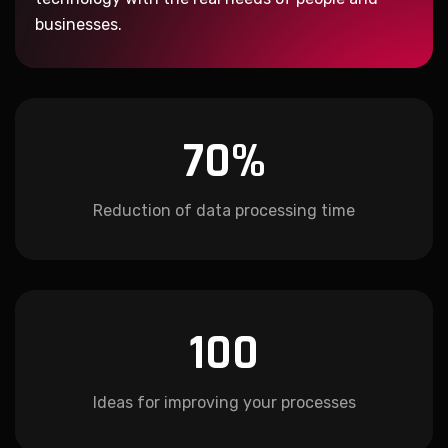
businesses.
70
%
Reduction of data processing time
100
Ideas for improving your processes