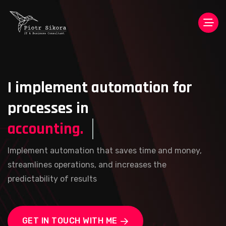
I implement automation for
processes in
accounting.
Implement automation that saves time and money,
streamlines operations, and increases the
predictability of results
GET IN TOUCH WITH ME