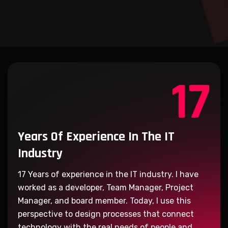
17
Years Of Experience
In The IT
Industry
17
Years of experience in the IT industry. I have
worked as a developer, Team Manager, Project
Manager, and board member. Today, I use this
perspective to design processes that connect
technology with the real needs of people and