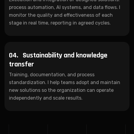
process automation, AI systems, and data flows. I
monitor the quality and effectiveness of each
stage in real time, reporting in agreed cycles.
04.
Sustainability and knowledge
transfer
Training, documentation, and process
standardization. I help teams adopt and maintain
new solutions so the organization can operate
independently and scale results.