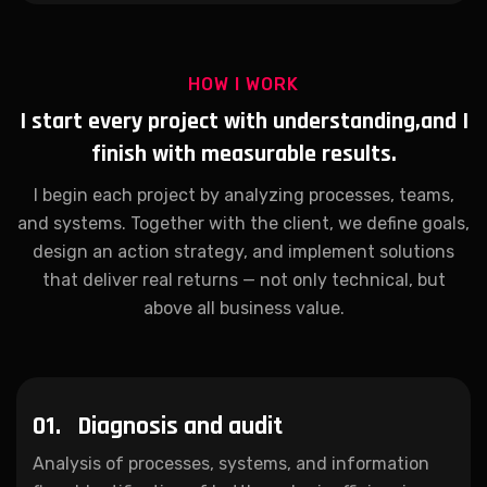
HOW I WORK
I start every project with understanding,
and I
finish with measurable results.
I begin each project by analyzing processes, teams,
and systems. Together with the client, we define goals,
design an action strategy, and implement solutions
that deliver real returns — not only technical, but
above all business value.
01.
Diagnosis and audit
Analysis of processes, systems, and information