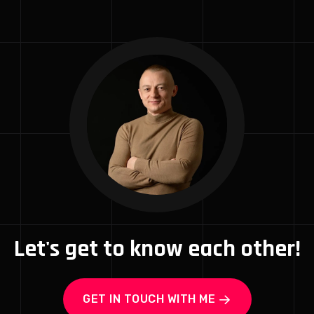
Let's get to know each other!
GET IN TOUCH WITH ME