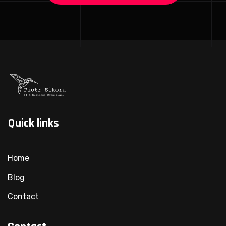
Quick links
Home
Blog
Contact