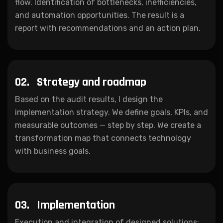
flow. Identification of bottlenecks, inefficiencies,
and automation opportunities. The result is a
report with recommendations and an action plan.
02.
Strategy and roadmap
Based on the audit results, I design the
implementation strategy. We define goals, KPIs, and
measurable outcomes — step by step. We create a
transformation map that connects technology
with business goals.
03.
Implementation
Execution and integration of designed solutions: