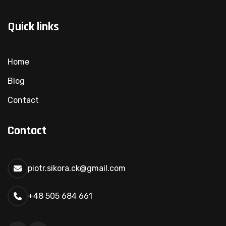
Quick links
Home
Blog
Contact
Contact
piotr.sikora.ck@gmail.com
+48 505 684 661