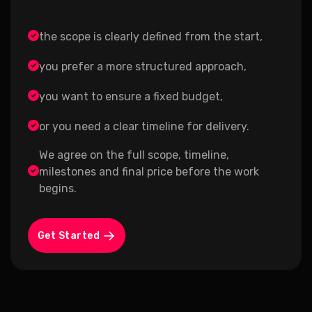
the scope is clearly defined from the start,
you prefer a more structured approach,
you want to ensure a fixed budget,
or you need a clear timeline for delivery.
We agree on the full scope, timeline,
milestones and final price before the work
begins.
Get Started