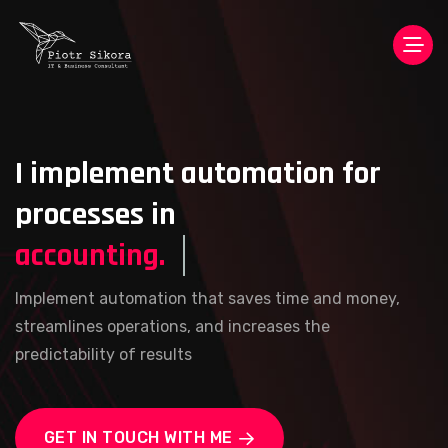
I implement automation for
processes in
accounting.
Implement automation that saves time and money,
streamlines operations, and increases the
predictability of results
GET IN TOUCH WITH ME