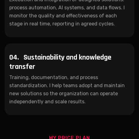
process automation, AI systems, and data flows. I
monitor the quality and effectiveness of each
stage in real time, reporting in agreed cycles.
04.
Sustainability and knowledge
transfer
Training, documentation, and process
standardization. I help teams adopt and maintain
new solutions so the organization can operate
independently and scale results.
MY PRICE PLAN