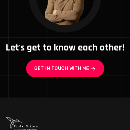
Let's get to know each other!
GET IN TOUCH WITH ME