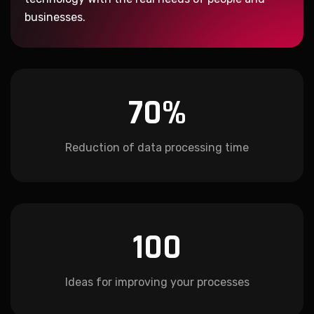
businesses.
70
%
Reduction of data processing time
100
Ideas for improving your processes