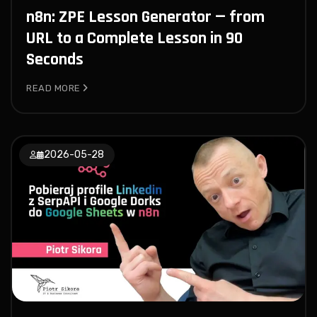
n8n: ZPE Lesson Generator — from
URL to a Complete Lesson in 90
Seconds
READ MORE
2026-05-28