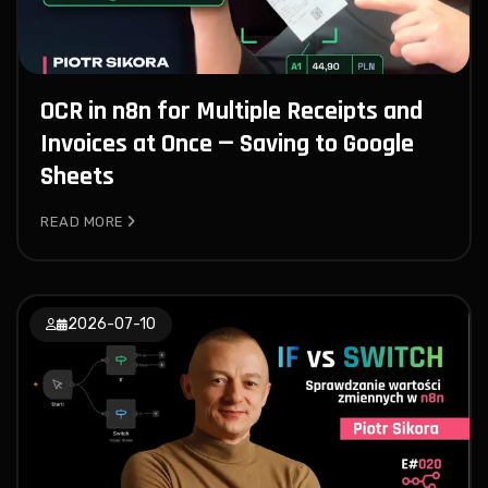
OCR in n8n for Multiple Receipts and
Invoices at Once — Saving to Google
Sheets
READ MORE
2026-07-10