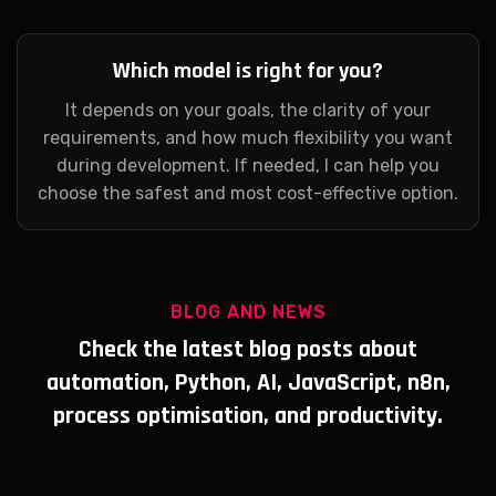
Which model is right for you?
It depends on your goals, the clarity of your
requirements, and how much flexibility you want
during development. If needed, I can help you
choose the safest and most cost-effective option.
BLOG AND NEWS
Check the latest blog posts about
automation, Python, AI, JavaScript, n8n,
process optimisation, and productivity.