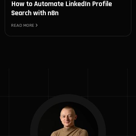
How to Automate LinkedIn Profile
Search with n8n
READ MORE