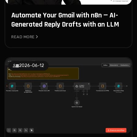
Automate Your Gmail with n8n — AI-
Generated Reply Drafts with an LLM
READ MORE
2026-06-12