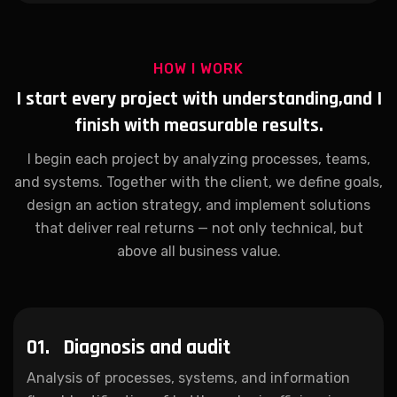
HOW I WORK
I start every project with understanding,
and I
finish with measurable results.
I begin each project by analyzing processes, teams,
and systems. Together with the client, we define goals,
design an action strategy, and implement solutions
that deliver real returns — not only technical, but
above all business value.
01.
Diagnosis and audit
Analysis of processes, systems, and information