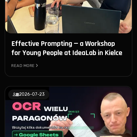
Effective Prompting — a Workshop
for Young People at IdeaLab in Kielce
READ MORE
2026-07-23