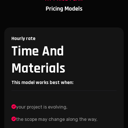
Pricing Models
Hourly rate
Time And
Materials
This model works best when:
your project is evolving,
the scope may change along the way,