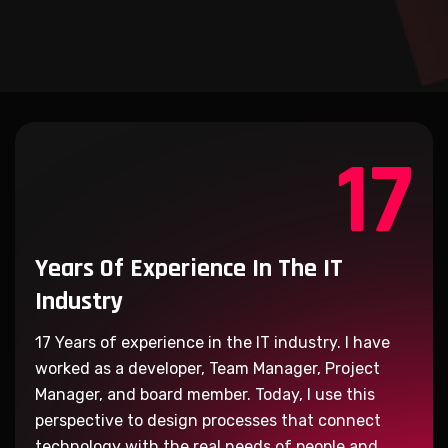
17
Years Of Experience
In The IT
Industry
17
Years of experience in the IT industry. I have
worked as a developer, Team Manager, Project
Manager, and board member. Today, I use this
perspective to design processes that connect
technology with the real needs of people and