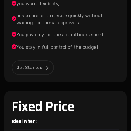
you want flexibility,
or you prefer to iterate quickly without
waiting for formal approvals.
You pay only for the actual hours spent.
You stay in full control of the budget
Get Started
Fixed Price
Ideal when: