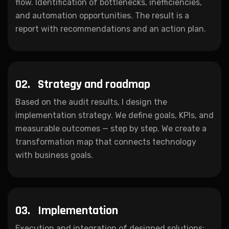
flow. Identification of bottlenecks, inefficiencies,
and automation opportunities. The result is a
report with recommendations and an action plan.
02.
Strategy and roadmap
Based on the audit results, I design the
implementation strategy. We define goals, KPIs, and
measurable outcomes — step by step. We create a
transformation map that connects technology
with business goals.
03.
Implementation
Execution and integration of designed solutions: