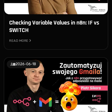
Checking Variable Values in n8n: IF vs
SWITCH
READ MORE
2026-06-18