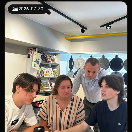
2026-07-30