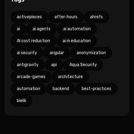
activepieces
after-hours
ahrefs
ai
ai agents
ai automation
AI cost reduction
ai in education
ai security
angular
anonymization
antigravity
api
Aqua Security
arcade-games
architecture
automation
backend
best-practices
bielik