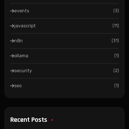
events
(
3
)
javascript
(
11
)
n8n
(
31
)
ollama
(
1
)
security
(
2
)
seo
(
1
)
Recent Posts