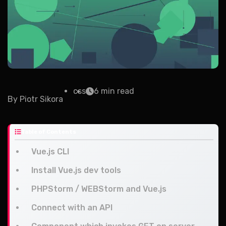
css
6 min read
By
Piotr Sikora
Table of Contents
Vue.js CLI
Install Vue.js dev tools
PHPStorm / WEBStorm and Vue.js
Connect with an API