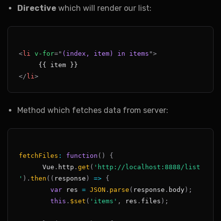
Directive
which will render our list:
<
li
v-for
=
"
(index, item) in items
"
>
</
li
>
Method which fetches data from server:
fetchFiles
:
function
(
)
{
Vue
.
http
.
get
(
'http://localhost:8888/list
'
)
.
then
(
(
response
)
=>
{
var
 res 
=
JSON
.
parse
(
response
.
body
)
;
this
.
$set
(
'items'
,
 res
.
files
)
;