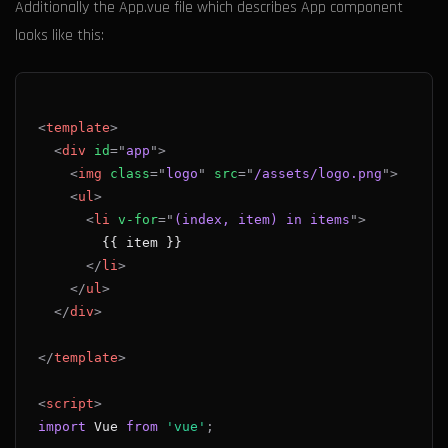
Additionally the App.vue file which describes App component
looks like this:
<
template
>
<
div
id
=
"
app
"
>
<
img
class
=
"
logo
"
src
=
"
/assets/logo.png
"
>
<
ul
>
<
li
v-for
=
"
(index, item) in items
"
>
</
li
>
</
ul
>
</
div
>
</
template
>
<
script
>
import
Vue
from
'vue'
;