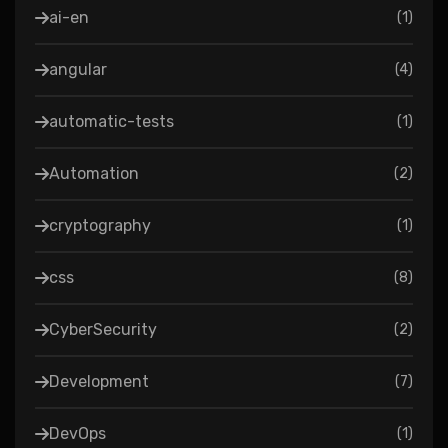
ai-en
(
1
)
angular
(
4
)
automatic-tests
(
1
)
Automation
(
2
)
cryptography
(
1
)
css
(
8
)
CyberSecurity
(
2
)
Development
(
7
)
DevOps
(
1
)