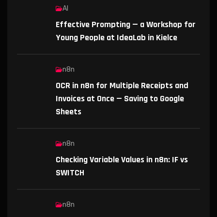
AI
Effective Prompting — a Workshop for
Young People at IdeaLab in Kielce
n8n
OCR in n8n for Multiple Receipts and
Invoices at Once — Saving to Google
Sheets
n8n
Checking Variable Values in n8n: IF vs
SWITCH
n8n