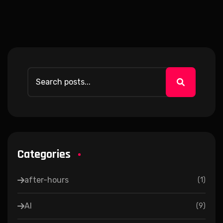
Categories
after-hours
(
1
)
AI
(
9
)