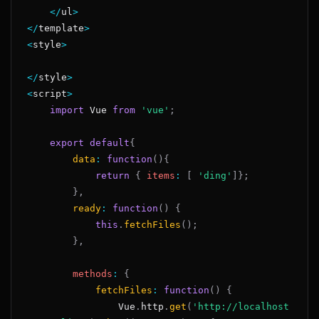
<
/
ul
>
<
/
template
>
<
style
>
<
/
style
>
<
script
>
import
Vue
from
'vue'
;
export
default
{
data
:
function
(
)
{
return
{
items
:
[
'ding'
]
}
;
}
,
ready
:
function
(
)
{
this
.
fetchFiles
(
)
;
}
,
methods
:
{
fetchFiles
:
function
(
)
{
Vue
.
http
.
get
(
'http://localhost