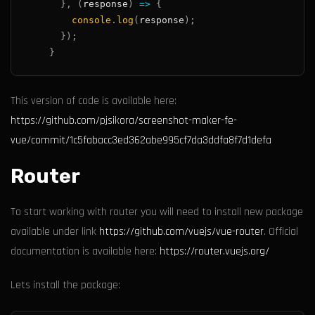
}
,
(
response
)
=>
{
console
.
log
(
response
)
;
}
)
;
}
This version of code is available here:
https://github.com/pjsikora/screenshot-maker-fe-
vue/commit/1c5fabacc3ed362abe995cf7da3ddfa8f7d1defa
Router
To start working with router you will need to install new package
available under link
https://github.com/vuejs/vue-router
. Official
documentation is available here:
https://router.vuejs.org/
Lets install the package: