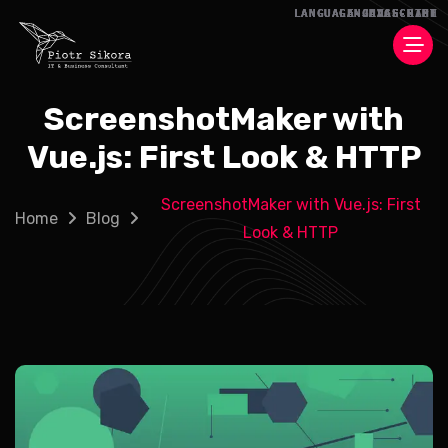
ScreenshotMaker with
Vue.js: First Look & HTTP
ScreenshotMaker with Vue.js: First
Home
Blog
Look & HTTP