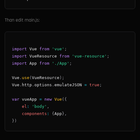
Than edit main.js:
import
Vue
from
'vue'
;
import
VueResource
from
'vue-resource'
;
import
App
from
'./App'
;
Vue
.
use
(
VueResource
)
;
Vue
.
http
.
options
.
emulateJSON
=
true
;
var
 vueApp 
=
new
Vue
(
{
el
:
'body'
,
components
:
{
App
}
,
}
)