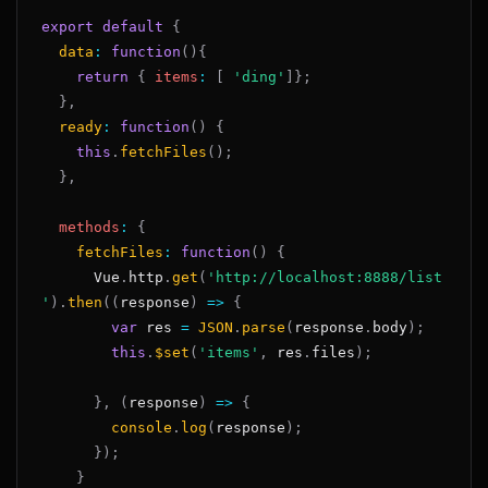
export
default
{
data
:
function
(
)
{
return
{
items
:
[
'ding'
]
}
;
}
,
ready
:
function
(
)
{
this
.
fetchFiles
(
)
;
}
,
methods
:
{
fetchFiles
:
function
(
)
{
Vue
.
http
.
get
(
'http://localhost:8888/list
'
)
.
then
(
(
response
)
=>
{
var
 res 
=
JSON
.
parse
(
response
.
body
)
;
this
.
$set
(
'items'
,
 res
.
files
)
;
}
,
(
response
)
=>
{
console
.
log
(
response
)
;
}
)
;
}