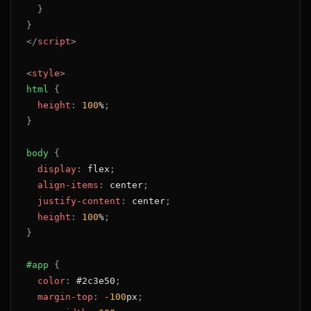
}
}
</
script
>
<
style
>
html
{
height
:
100
%
;
}
body
{
display
:
 flex
;
align-items
:
 center
;
justify-content
:
 center
;
height
:
100
%
;
}
#app
{
color
:
#2c3e50
;
margin-top
:
-100
px
;