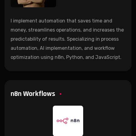
I implement automation that saves time and
money, streamlines operations, and increases the
predictability of results. Specializing in process
automation, AI implementation, and workflow
optimization using n8n, Python, and JavaScript.
n8n Workflows