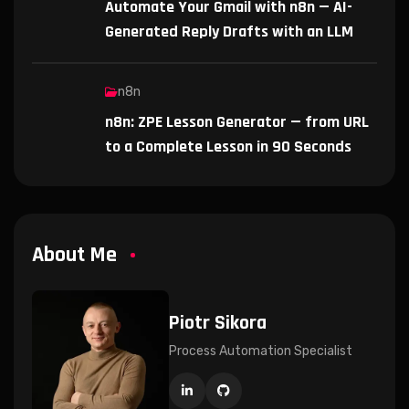
Automate Your Gmail with n8n — AI-
Generated Reply Drafts with an LLM
n8n
n8n: ZPE Lesson Generator — from URL
to a Complete Lesson in 90 Seconds
About Me
Piotr Sikora
Process Automation Specialist