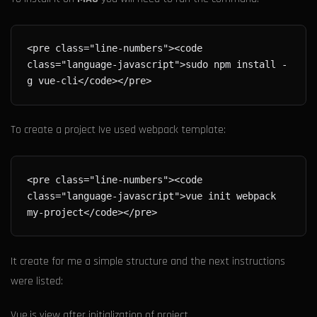
<pre class="line-numbers"><code 
class="language-javascript">sudo npm install -
To create a project Ive used webpack template:
<pre class="line-numbers"><code 
class="language-javascript">vue init webpack 
It create for me a simple structure and the next instructions
were listed:
Vue.js view after initialization of project