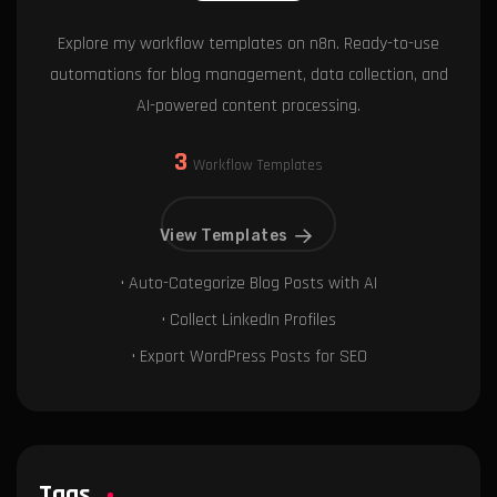
Explore my workflow templates on n8n. Ready-to-use
automations for blog management, data collection, and
AI-powered content processing.
3
Workflow Templates
View Templates
• Auto-Categorize Blog Posts with AI
• Collect LinkedIn Profiles
• Export WordPress Posts for SEO
Tags