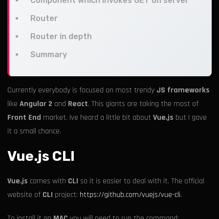
Component which invokes GET on server
Router
Router in depth
Summary
Currently everybody is focused on most trendy
JS frameworks
like
Angular 2
and
React
. This giants are taking the most of
Front End
market. Ive heard a little bit about
Vue.js
but I gave
it a small chance.
Vue.js CLI
Vue.js
comes with
CLI
so it is easier to deal with it. The official
website of
CLI
project:
https://github.com/vuejs/vue-cli
.
To install it on
MAC
you will need to run the command: