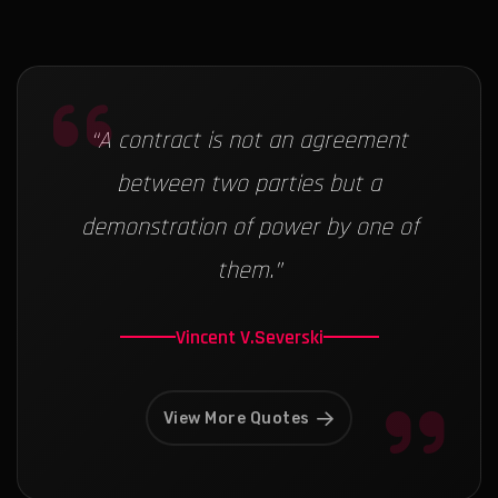
“
A contract is not an agreement
between two parties but a
demonstration of power by one of
them.
”
Vincent V.Severski
View More Quotes