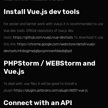
Install Vue.js dev tools
For easier and better work with Vue.js it is recommended to use
Vue dev tools. Official repository of Vue.js dev
tools:
https://github.com/vuejs/vue-devtools
To download it use
this link:
https://chrome.google.com/webstore/detail/vuejs-
devtools/nhdogjmejiglipccpnnnanhbledajbpd
PHPStorm / WEBStorm and
Vue.js
To deal with .vue files it will be good to install a
plugin
https://plugins.jetbrains.com/plugin/8057-vue-js
Connect with an API