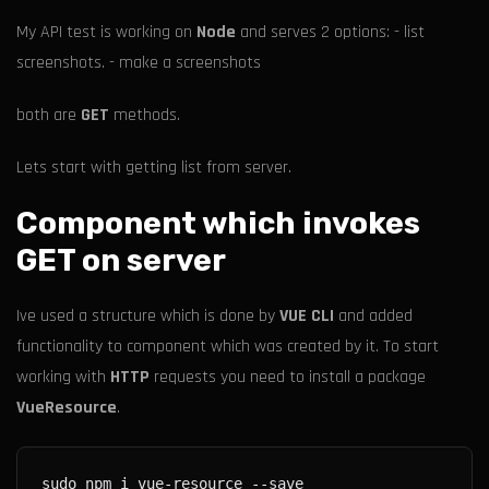
My API test is working on
Node
and serves 2 options: - list
screenshots. - make a screenshots
both are
GET
methods.
Lets start with getting list from server.
Component which invokes
GET on server
Ive used a structure which is done by
VUE CLI
and added
functionality to component which was created by it. To start
working with
HTTP
requests you need to install a package
VueResource
.