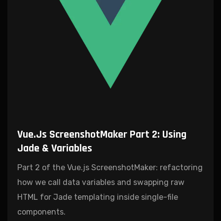
Vue.js ScreenshotMaker Part 2: Using
Jade & Variables
Part 2 of the Vue.js ScreenshotMaker: refactoring
how we call data variables and swapping raw
HTML for Jade templating inside single-file
components.