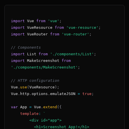
import
Vue
from
'vue'
;
import
VueResource
from
'vue-resource'
;
import
VueRouter
from
'vue-router'
;
// Components
import
List
from
'./components/List'
;
import
MakeScreenshot
from
'./components/MakeScreenshot'
;
// HTTP configuration
Vue
.
use
(
VueResource
)
;
Vue
.
http
.
options
.
emulateJSON
=
true
;
var
App
=
Vue
.
extend
(
{
template
:
`