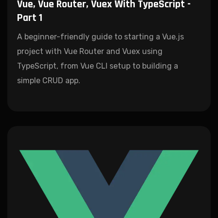
Vue, Vue Router, Vuex With TypeScript -
Part 1
A beginner-friendly guide to starting a Vue.js
project with Vue Router and Vuex using
TypeScript, from Vue CLI setup to building a
simple CRUD app.