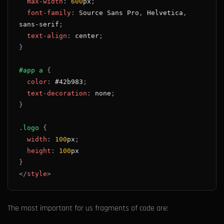
max-width
:
600
px
;
font-family
:
 Source Sans Pro
,
 Helvetica
,
sans-serif
;
text-align
:
 center
;
}
#app
 a
{
color
:
#42b983
;
text-decoration
:
 none
;
}
.logo
{
width
:
100
px
;
height
:
100
px
}
</
style
>
The most important for us fragments of code are: