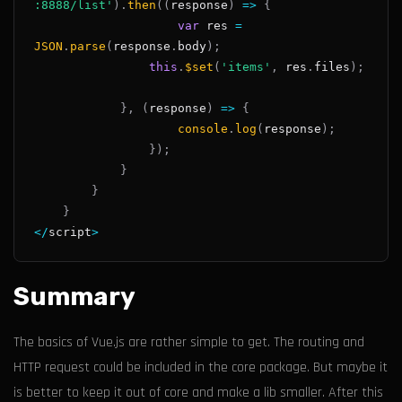
:8888/list'
)
.
then
(
(
response
)
=>
{
var
 res 
=
JSON
.
parse
(
response
.
body
)
;
this
.
$set
(
'items'
,
 res
.
files
)
;
}
,
(
response
)
=>
{
console
.
log
(
response
)
;
}
)
;
}
}
}
<
/
script
>
Summary
The basics of Vue.js are rather simple to get. The routing and
HTTP request could be included in the core package. But maybe it
is better to keep it out of core and make a lib smaller. After this