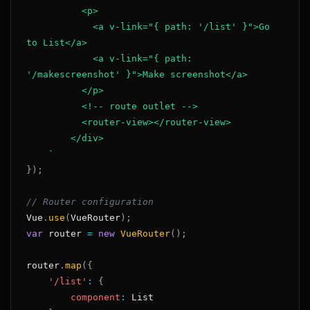
            <a v-link="{ path: '/list' }">Go 
            <a v-link="{ path: 
`
}
)
;
// Router configuration
Vue
.
use
(
VueRouter
)
;
var
 router 
=
new
VueRouter
(
)
;
router
.
map
(
{
'/list'
:
{
component
:
List