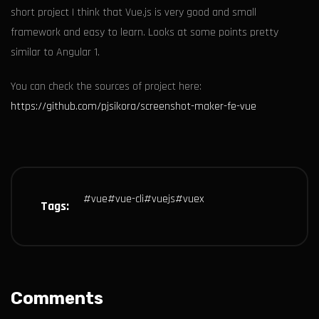
short project I think that Vue.js is very good and small
framework and easy to learn. Looks at some points pretty
similar to Angular 1.
You can check the sources of project here:
https://github.com/pjsikora/screenshot-maker-fe-vue
#
vue
#
vue-cli
#
vuejs
#
vuex
Tags:
Comments