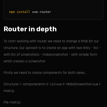
npm
install
Router in depth
To start working with router we need to change a little bit our
structure. Our aproach is to create an app with two links: - list -
with list of screenshots - makescreenshot - with simple form
which creates a screenshot
Firstly we need to create components for both views.
Structure: |- componenents ||- List.vue ||- MakeScreenshot.vue |-
main.js
File main.js: