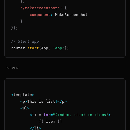
}
,
'/makescreenshot'
:
{
component
:
MakeScreenshot
}
}
)
;
// Start app
router
.
start
(
App
,
'app'
)
;
List.vue
<
template
>
<
p
>
This
 is list
!
<
/
p
>
<
ul
>
<
li v
-
for
=
"(index, item) in items"
>
{
{
 item 
}
}
<
/
li
>