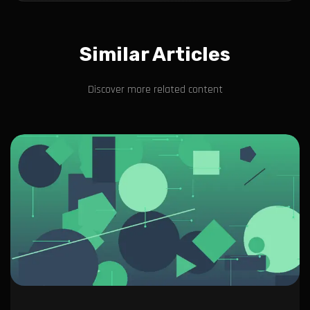
Similar Articles
Discover more related content