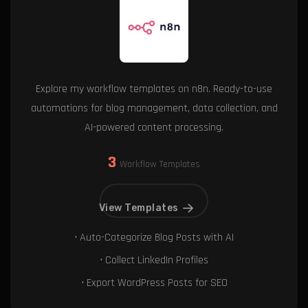
Explore my workflow templates on n8n. Ready-to-use
automations for blog management, data collection, and
AI-powered content processing.
3
Workflow Templates
View Templates
• Auto-Categorize Blog Posts with AI
• Collect LinkedIn Profiles
• Export WordPress Posts for SEO