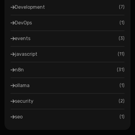
Development
(
7
)
DevOps
(
1
)
events
(
3
)
javascript
(
11
)
n8n
(
31
)
ollama
(
1
)
security
(
2
)
seo
(
1
)