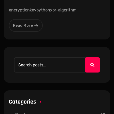
encryption
key
python
xor-algorithm
Read More
Categories