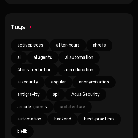
Tags
activepieces
after-hours
ahrefs
ai
ai agents
ai automation
AI cost reduction
ai in education
ai security
angular
anonymization
antigravity
api
Aqua Security
arcade-games
architecture
automation
backend
best-practices
bielik