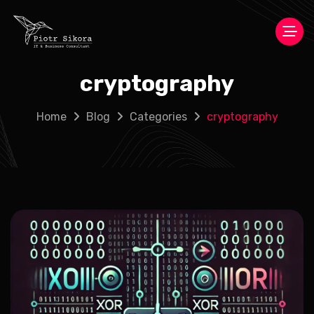
cryptography
Home
Blog
Categories
cryptography