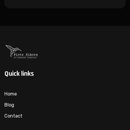
Quick links
Home
Blog
Contact