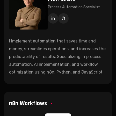
Process Automation Specialist
I implement automation that saves time and
money, streamlines operations, and increases the
predictability of results. Specializing in process
automation, AI implementation, and workflow
optimization using n8n, Python, and JavaScript.
n8n Workflows