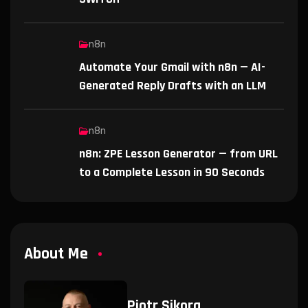
n8n
Automate Your Gmail with n8n — AI-
Generated Reply Drafts with an LLM
n8n
n8n: ZPE Lesson Generator — from URL
to a Complete Lesson in 90 Seconds
About Me
Piotr Sikora