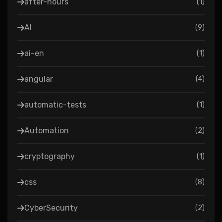
after-hours
(
1
)
AI
(
9
)
ai-en
(
1
)
angular
(
4
)
automatic-tests
(
1
)
Automation
(
2
)
cryptography
(
1
)
css
(
8
)
CyberSecurity
(
2
)