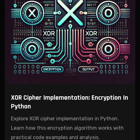
XOR Cipher Implementation: Encryption In
Python
Explore XOR cipher implementation in Python.
Learn how this encryption algorithm works with
practical code examples and analysis.