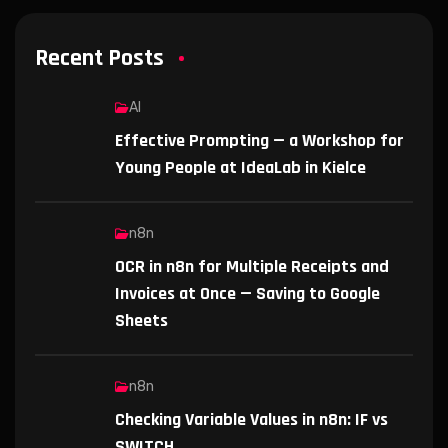
Recent Posts
AI
Effective Prompting — a Workshop for
Young People at IdeaLab in Kielce
n8n
OCR in n8n for Multiple Receipts and
Invoices at Once — Saving to Google
Sheets
n8n
Checking Variable Values in n8n: IF vs
SWITCH