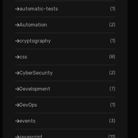
automatic-tests
(
1
)
Automation
(
2
)
cryptography
(
1
)
css
(
8
)
CyberSecurity
(
2
)
Development
(
7
)
DevOps
(
1
)
events
(
3
)
javascript
(
11
)