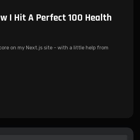
w I Hit A Perfect 100 Health
re on my Next.js site - with a little help from