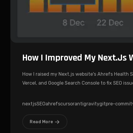
How I Improved My Next.js 
How I raised my Next.js website's Ahrefs Health S
Vercel, and Google Search Console to fix SEO issu
nextjs
SEO
ahrefs
cursor
antigravity
git
pre-commit
Read More