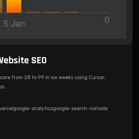
Website SEO
core from 28 to 99 in six weeks using Cursor,
es.
vercel
google-analytics
google-search-console