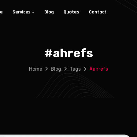
e
Services
Blog
Quotes
Contact
#
ahrefs
Home
Blog
Tags
#
ahrefs