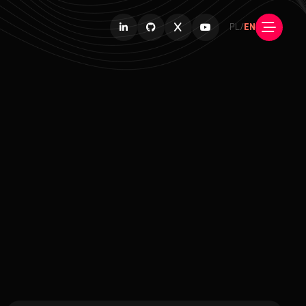
PL
/
EN