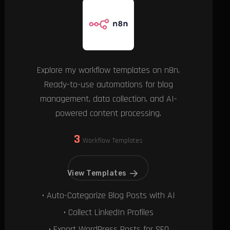
Explore my workflow templates on n8n.
Ready-to-use automations for blog
management, data collection, and AI-
powered content processing.
3
Workflow Templates
View Templates
• Auto-Categorize Blog Posts with AI
• Collect LinkedIn Profiles
• Export WordPress Posts for SEO