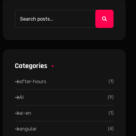
Categories
after-hours
(
1
)
AI
(
9
)
ai-en
(
1
)
angular
(
4
)