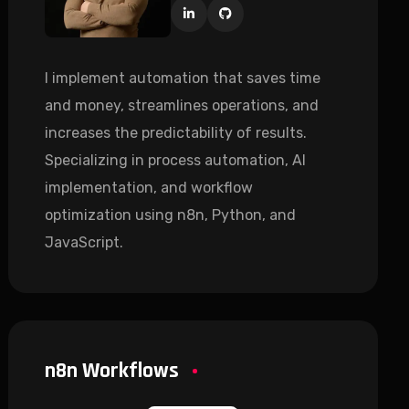
I implement automation that saves time
and money, streamlines operations, and
increases the predictability of results.
Specializing in process automation, AI
implementation, and workflow
optimization using n8n, Python, and
JavaScript.
n8n Workflows