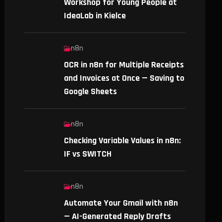
Workshop for Young People at
IdeaLab in Kielce
n8n
OCR in n8n for Multiple Receipts
and Invoices at Once — Saving to
Google Sheets
n8n
Checking Variable Values in n8n:
IF vs SWITCH
n8n
Automate Your Gmail with n8n
— AI-Generated Reply Drafts