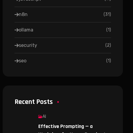
n8n
(
31
)
ollama
(
1
)
security
(
2
)
seo
(
1
)
Recent Posts
AI
Effective Prompting — a