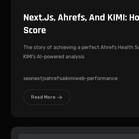
Next.js, Ahrefs, And KIMI: Ho
Score
The story of achieving a perfect Ahrefs Health Sco
KIMI's AI-powered analysis
seo
nextjs
ahrefs
ai
kimi
web-performance
Read More