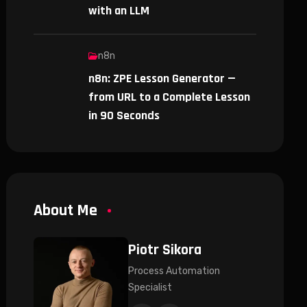
with an LLM
n8n
n8n: ZPE Lesson Generator —
from URL to a Complete Lesson
in 90 Seconds
About Me
Piotr Sikora
Process Automation
Specialist