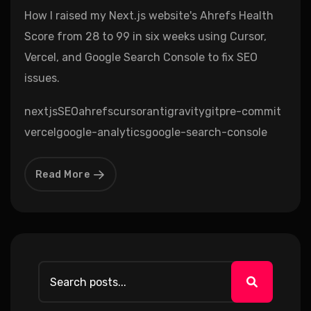
How I raised my Next.js website's Ahrefs Health
Score from 28 to 99 in six weeks using Cursor,
Vercel, and Google Search Console to fix SEO
issues.
nextjs
SEO
ahrefs
cursor
antigravity
git
pre-commit
vercel
google-analytics
google-search-console
Read More