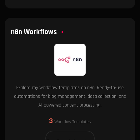
n8n Workflows
Explore my workflow templates on n8n. Ready-to-use
automations for blog management, data collection, and
AI-powered content processing.
3
Workflow Templates