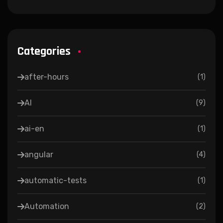
Categories
after-hours
(
1
)
AI
(
9
)
ai-en
(
1
)
angular
(
4
)
automatic-tests
(
1
)
Automation
(
2
)