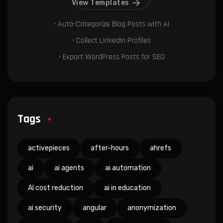
View Templates
• Auto-Categorize Blog Posts with AI
• Collect LinkedIn Profiles
• Export WordPress Posts for SEO
Tags
activepieces
after-hours
ahrefs
ai
ai agents
ai automation
AI cost reduction
ai in education
ai security
angular
anonymization