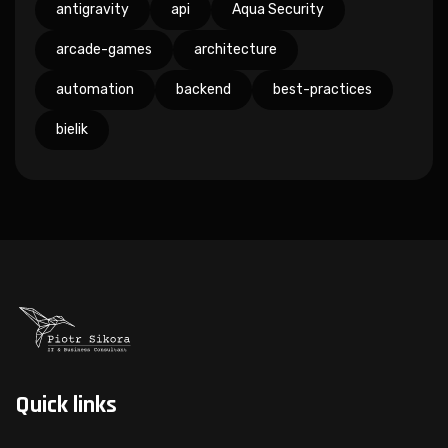
antigravity
api
Aqua Security
arcade-games
architecture
automation
backend
best-practices
bielik
Quick links