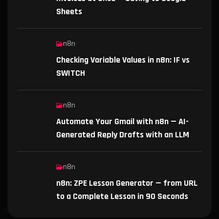
Sheets
n8n
Checking Variable Values in n8n: IF vs
SWITCH
n8n
Automate Your Gmail with n8n — AI-
Generated Reply Drafts with an LLM
n8n
n8n: ZPE Lesson Generator — from URL
to a Complete Lesson in 90 Seconds