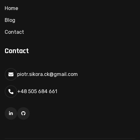
Home
Blog
Contact
Contact
piotr.sikora.ck@gmail.com
+48 505 684 661