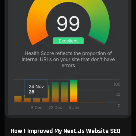
How I Improved My Next.js Website SEO