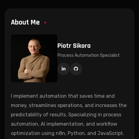
About Me
Piotr Sikora
Process Automation Specialist
I implement automation that saves time and
money, streamlines operations, and increases the
predictability of results. Specializing in process
automation, AI implementation, and workflow
optimization using n8n, Python, and JavaScript.