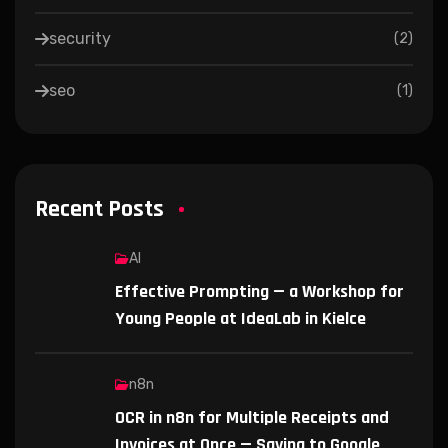
security
(
2
)
seo
(
1
)
Recent Posts
AI
Effective Prompting — a Workshop for
Young People at IdeaLab in Kielce
n8n
OCR in n8n for Multiple Receipts and
Invoices at Once — Saving to Google