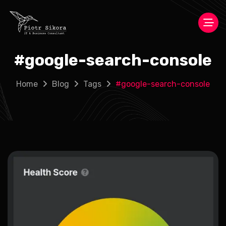
#
google-search-console
Home
Blog
Tags
#
google-search-console