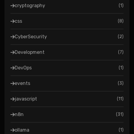
cryptography
(
1
)
css
(
8
)
CyberSecurity
(
2
)
Development
(
7
)
DevOps
(
1
)
events
(
3
)
javascript
(
11
)
n8n
(
31
)
ollama
(
1
)