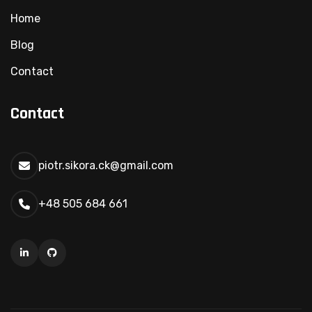
Home
Blog
Contact
Contact
piotr.sikora.ck@gmail.com
+48 505 684 661