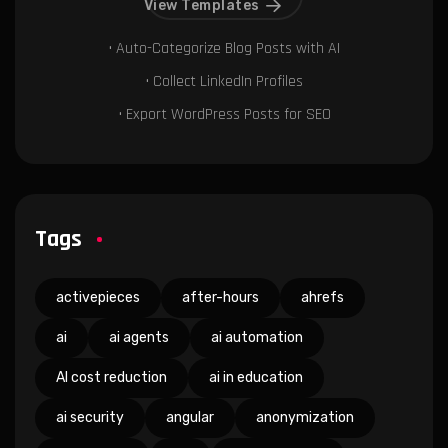
View Templates
• Auto-Categorize Blog Posts with AI
• Collect LinkedIn Profiles
• Export WordPress Posts for SEO
Tags
activepieces
after-hours
ahrefs
ai
ai agents
ai automation
AI cost reduction
ai in education
ai security
angular
anonymization