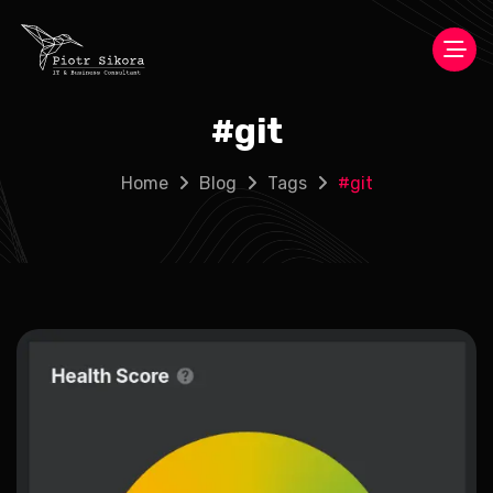
#
git
Home
Blog
Tags
#
git