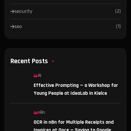
security
(
2
)
seo
(
1
)
Recent Posts
AI
Effective Prompting — a Workshop for
Young People at IdeaLab in Kielce
n8n
OCR in n8n for Multiple Receipts and
Invoices at Once — Saving to Google