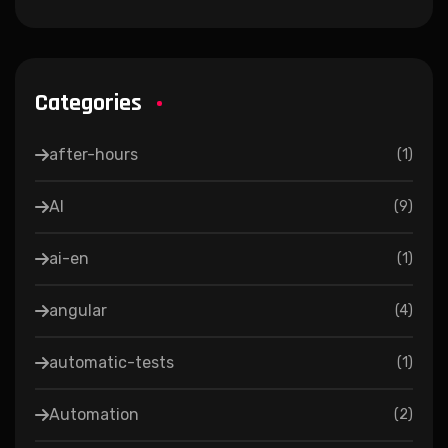
Categories
after-hours
(
1
)
AI
(
9
)
ai-en
(
1
)
angular
(
4
)
automatic-tests
(
1
)
Automation
(
2
)