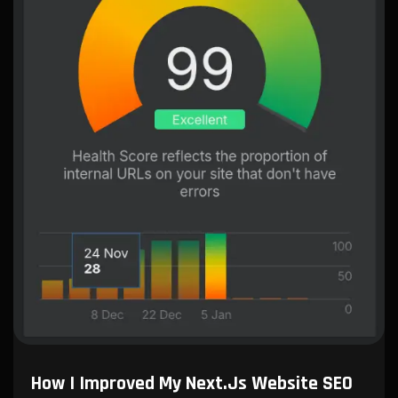
How I Improved My Next.js Website SEO