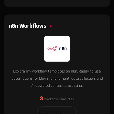
n8n Workflows
Explore my workflow templates on n8n. Ready-to-use
automations for blog management, data collection, and
AI-powered content processing.
3
Workflow Templates