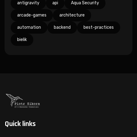
antigravity
api
Aqua Security
arcade-games
architecture
automation
backend
best-practices
bielik
Quick links