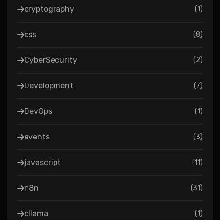
cryptography
(
1
)
css
(
8
)
CyberSecurity
(
2
)
Development
(
7
)
DevOps
(
1
)
events
(
3
)
javascript
(
11
)
n8n
(
31
)
ollama
(
1
)