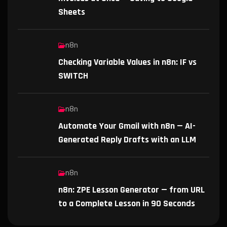
Sheets
n8n
Checking Variable Values in n8n: IF vs
SWITCH
n8n
Automate Your Gmail with n8n — AI-
Generated Reply Drafts with an LLM
n8n
n8n: ZPE Lesson Generator — from URL
to a Complete Lesson in 90 Seconds