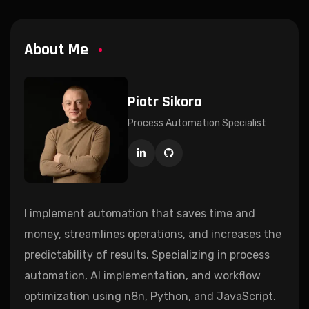
About Me
Piotr Sikora
Process Automation Specialist
I implement automation that saves time and
money, streamlines operations, and increases the
predictability of results. Specializing in process
automation, AI implementation, and workflow
optimization using n8n, Python, and JavaScript.