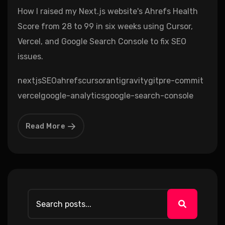
How I raised my Next.js website's Ahrefs Health
Score from 28 to 99 in six weeks using Cursor,
Vercel, and Google Search Console to fix SEO
issues.
nextjs
SEO
ahrefs
cursor
antigravity
git
pre-commit
vercel
google-analytics
google-search-console
Read More