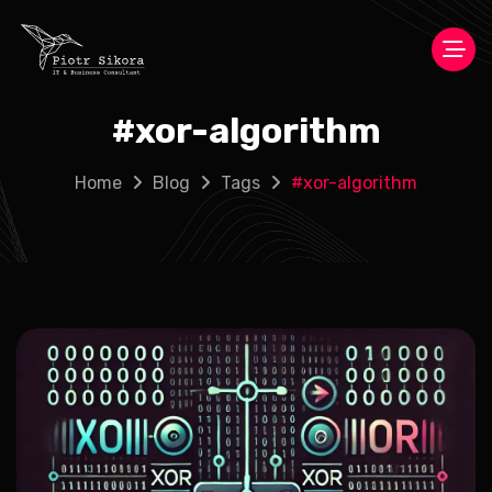
#
xor-algorithm
Home
Blog
Tags
#
xor-algorithm