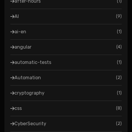
after-hours
(
1
)
AI
(
9
)
ai-en
(
1
)
angular
(
4
)
automatic-tests
(
1
)
Automation
(
2
)
cryptography
(
1
)
css
(
8
)
CyberSecurity
(
2
)