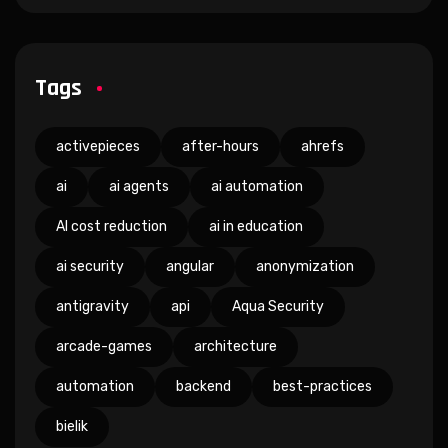
Tags
activepieces
after-hours
ahrefs
ai
ai agents
ai automation
AI cost reduction
ai in education
ai security
angular
anonymization
antigravity
api
Aqua Security
arcade-games
architecture
automation
backend
best-practices
bielik