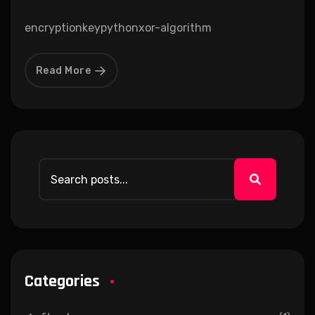
encryption
key
python
xor-algorithm
Read More
Categories