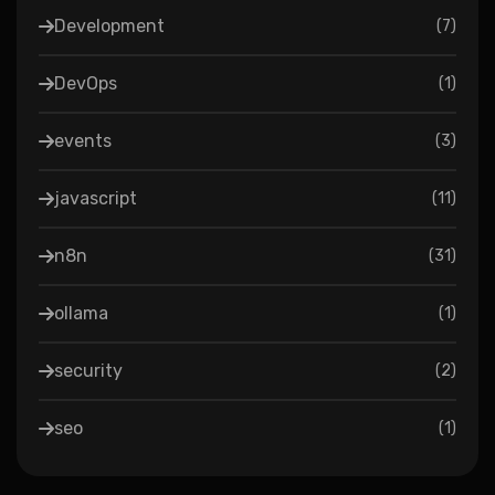
Development
(
7
)
DevOps
(
1
)
events
(
3
)
javascript
(
11
)
n8n
(
31
)
ollama
(
1
)
security
(
2
)
seo
(
1
)