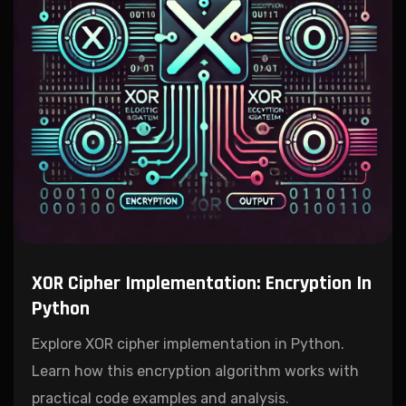
XOR Cipher Implementation: Encryption In
Python
Explore XOR cipher implementation in Python.
Learn how this encryption algorithm works with
practical code examples and analysis.