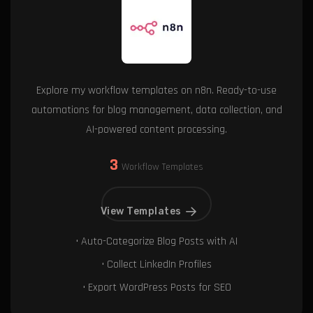
Explore my workflow templates on n8n. Ready-to-use
automations for blog management, data collection, and
AI-powered content processing.
3
Workflow Templates
View Templates
• Auto-Categorize Blog Posts with AI
• Collect LinkedIn Profiles
• Export WordPress Posts for SEO