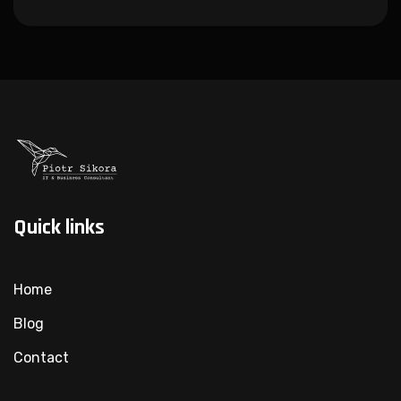
Quick links
Home
Blog
Contact