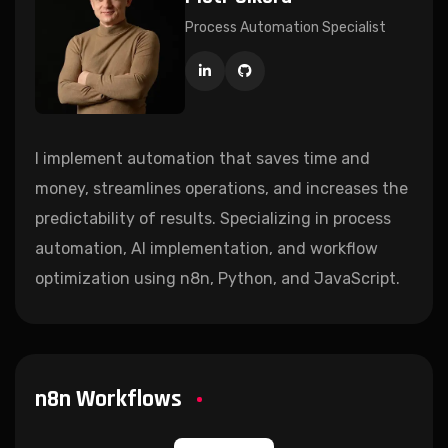
Process Automation Specialist
I implement automation that saves time and
money, streamlines operations, and increases the
predictability of results. Specializing in process
automation, AI implementation, and workflow
optimization using n8n, Python, and JavaScript.
n8n Workflows