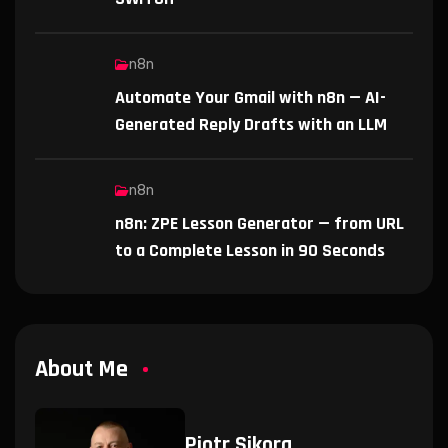
n8n
Automate Your Gmail with n8n — AI-
Generated Reply Drafts with an LLM
n8n
n8n: ZPE Lesson Generator — from URL
to a Complete Lesson in 90 Seconds
About Me
Piotr Sikora