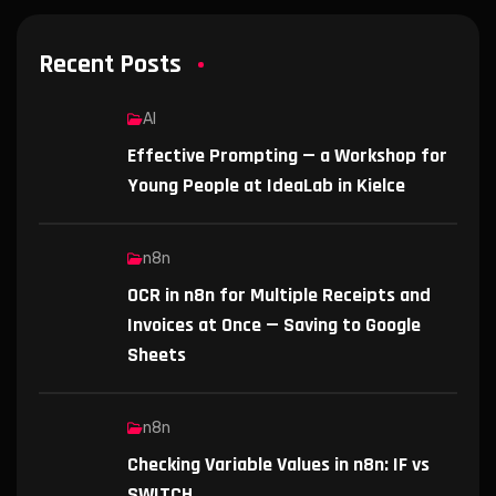
Recent Posts
AI
Effective Prompting — a Workshop for
Young People at IdeaLab in Kielce
n8n
OCR in n8n for Multiple Receipts and
Invoices at Once — Saving to Google
Sheets
n8n
Checking Variable Values in n8n: IF vs
SWITCH