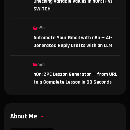
Checking Variable Values in n8n: IF vs
SWITCH
n8n
Automate Your Gmail with n8n — AI-
Generated Reply Drafts with an LLM
n8n
n8n: ZPE Lesson Generator — from URL
to a Complete Lesson in 90 Seconds
About Me