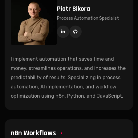
Piotr Sikora
Process Automation Specialist
I implement automation that saves time and
money, streamlines operations, and increases the
predictability of results. Specializing in process
automation, AI implementation, and workflow
optimization using n8n, Python, and JavaScript.
n8n Workflows