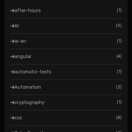
after-hours
(
1
)
AI
(
9
)
ai-en
(
1
)
angular
(
4
)
automatic-tests
(
1
)
Automation
(
2
)
cryptography
(
1
)
css
(
8
)