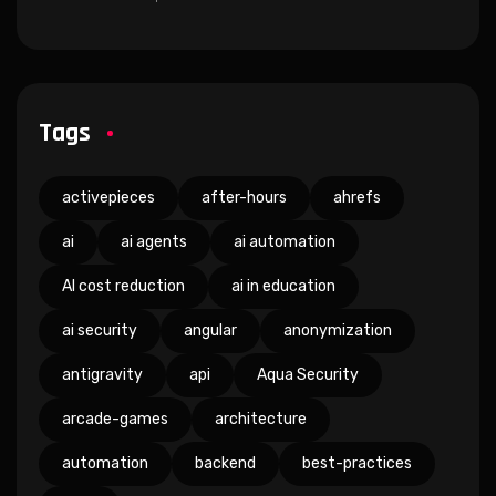
Tags
activepieces
after-hours
ahrefs
ai
ai agents
ai automation
AI cost reduction
ai in education
ai security
angular
anonymization
antigravity
api
Aqua Security
arcade-games
architecture
automation
backend
best-practices