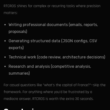
RTCROS shines for complex or recurring tasks where precision
matters:
Writing professional documents (emails, reports,
proposals)
Generating structured data (JSON configs, CSV
exports)
Technical work (code review, architecture decisions)
Research and analysis (competitive analysis,
summaries)
For casual questions like "what's the capital of France?"—skip the
framework. For anything where you'd be frustrated by a
mediocre answer, RTCROS is worth the extra 30 seconds.