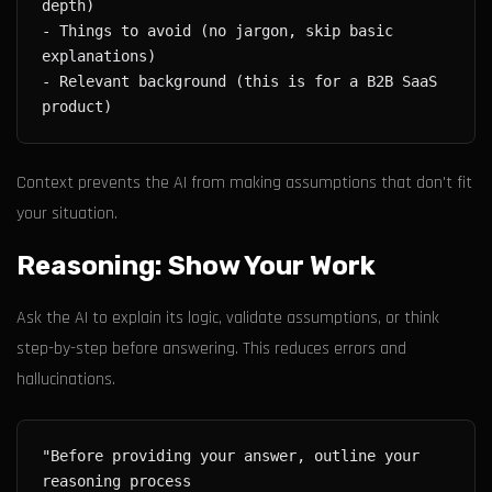
- Things to avoid (no jargon, skip basic 
- Relevant background (this is for a B2B SaaS 
Context prevents the AI from making assumptions that don't fit
your situation.
Reasoning: Show Your Work
Ask the AI to explain its logic, validate assumptions, or think
step-by-step before answering. This reduces errors and
hallucinations.
"Before providing your answer, outline your 