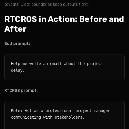
caveats. Clear boundaries keep outputs tight.
RTCROS in Action: Before and
After
Bad prompt:
Help me write an email about the project 
RTCROS prompt:
Role: Act as a professional project manager 