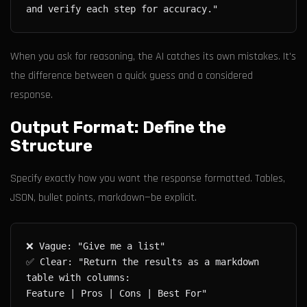
When you ask for reasoning, the AI catches its own mistakes. It's
the difference between a quick guess and a considered
response.
Output Format: Define the
Structure
Specify exactly how you want the response formatted. Tables,
JSON, bullet points, markdown—be explicit.
✅ Clear: "Return the results as a markdown 