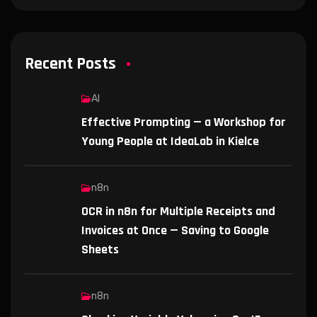
Recent Posts
AI
Effective Prompting — a Workshop for
Young People at IdeaLab in Kielce
n8n
OCR in n8n for Multiple Receipts and
Invoices at Once — Saving to Google
Sheets
n8n