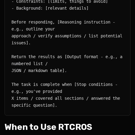
Before responding, [Reasoning instruction - 
approach / verify assumptions / list potential 
Return the results as [Output format - e.g., a 
The task is complete when [Stop conditions - 
X items / covered all sections / answered the 
When to Use RTCROS