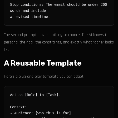
Stop conditions: The email should be under 200 
The second prompt leaves nothing to chance. The AI knows the
persona, the goal, the constraints, and exactly what "done" looks
like.
A Reusable Template
Here's a plug-and-play template you can adapt: