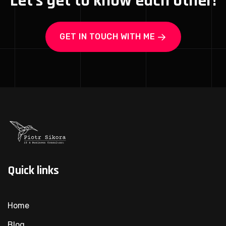
Let's get to know each other!
GET IN TOUCH WITH ME
Quick links
Home
Blog