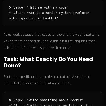
✅ Clear: "Act as a senior Python developer 
Roles work because they activate relevant knowledge patterns.
Asking for "a financial advisor" yields different language than
asking for "a friend who's good with money."
Task: What Exactly Do You Need
Done?
State the specific action and desired output. Avoid broad
requests that leave interpretation to the AI.
✅ Clear: "Write a step-by-step tutorial for 