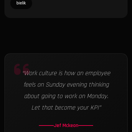
bielik
“
Work culture is how an employee
feels on Sunday evening thinking
about going to work on Monday.
Let that become your KPI
”
Jef Mckeon