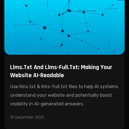
Llms.txt And Llms-Full.txt: Making Your
Website AI-Readable
Use llms.txt & llms-full.txt files to help AI systems
understand your website and potentially boost
visibility in AI-generated answers.
18 December 2025