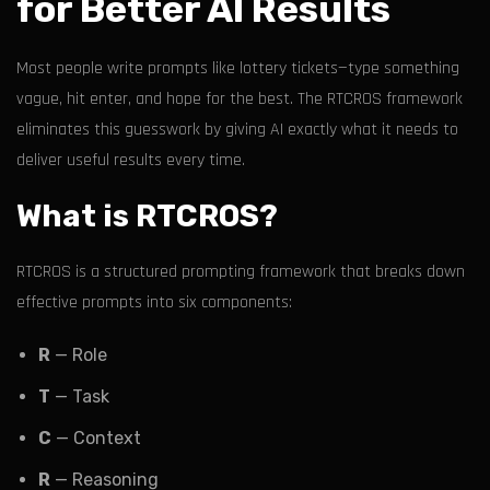
for Better AI Results
Most people write prompts like lottery tickets—type something
vague, hit enter, and hope for the best. The RTCROS framework
eliminates this guesswork by giving AI exactly what it needs to
deliver useful results every time.
What is RTCROS?
RTCROS is a structured prompting framework that breaks down
effective prompts into six components:
R
— Role
T
— Task
C
— Context
R
— Reasoning