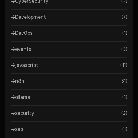
CyberSecurity
(
2
)
Development
(
7
)
DevOps
(
1
)
events
(
3
)
javascript
(
11
)
n8n
(
31
)
ollama
(
1
)
security
(
2
)
seo
(
1
)