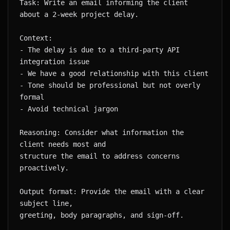
Task: Write an email informing the client 
- The delay is due to a third-party API 
- Tone should be professional but not overly 
Reasoning: Consider what information the 
structure the email to address concerns 
Output format: Provide the email with a clear 