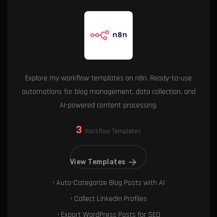
Explore my workflow templates on n8n. Ready-to-use
automations for blog management, data collection, and
AI-powered content processing.
3
Workflow Templates
View Templates
• Auto-Categorize Blog Posts with AI
• Collect LinkedIn Profiles
• Export WordPress Posts for SEO