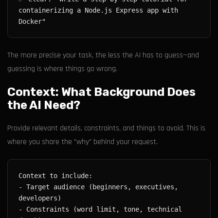
containerizing a Node.js Express app with 
The more precise your task, the less the AI has to guess—and
guessing is where things go wrong.
Context: What Background Does
the AI Need?
Provide relevant details, constraints, and things to avoid. This is
where you share the "why" behind your request.
- Target audience (beginners, executives, 
- Constraints (word limit, tone, technical 