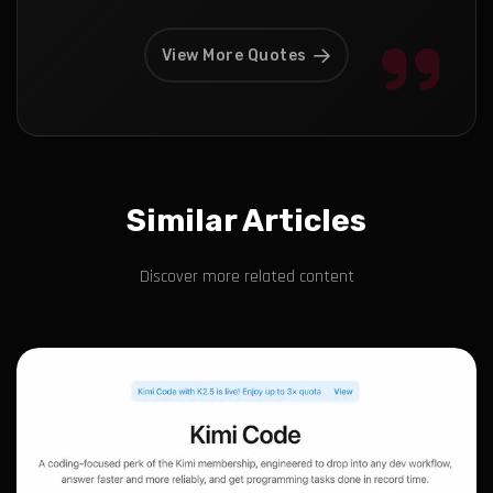
View More Quotes
Similar Articles
Discover more related content