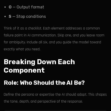
O
— Output format
S
— Stop conditions
Think of it as a checklist. Each element addresses a common
failure point in AI communication. Skip one, and you leave room
for ambiguity. Include all six, and you guide the model toward
exactly what you need.
Breaking Down Each
Component
Role: Who Should the AI Be?
Define the persona or expertise the AI should adopt. This shapes
the tone, depth, and perspective of the response.