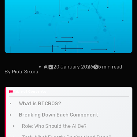
AI
20 January 2026
5 min read
By
Piotr Sikora
Table of Contents
What is RTCROS?
Breaking Down Each Component
Role: Who Should the AI Be?