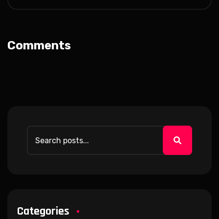
Comments
Categories