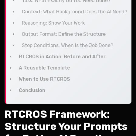
Task: What Exactly Do You Need Done?
Context: What Background Does the AI Need?
Reasoning: Show Your Work
Output Format: Define the Structure
Stop Conditions: When Is the Job Done?
RTCROS in Action: Before and After
A Reusable Template
When to Use RTCROS
Conclusion
RTCROS Framework:
Structure Your Prompts