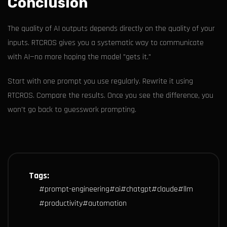
Conclusion
The quality of AI outputs depends directly on the quality of your
inputs. RTCROS gives you a systematic way to communicate
with AI—no more hoping the model "gets it."
Start with one prompt you use regularly. Rewrite it using
RTCROS. Compare the results. Once you see the difference, you
won't go back to guesswork prompting.
Tags:
#
prompt-engineering
#
ai
#
chatgpt
#
claude
#
llm
#
productivity
#
automation