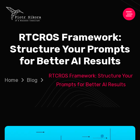
RTCROS Framework:
Structure Your Prompts
for Better AI Results
RTCROS Framework: Structure Your
Home
Blog
Prompts for Better AI Results