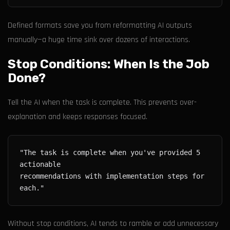
Defined formats save you from reformatting AI outputs
manually—a huge time sink over dozens of interactions.
Stop Conditions: When Is the Job
Done?
Tell the AI when the task is complete. This prevents over-
explanation and keeps responses focused.
"The task is complete when you've provided 5 
recommendations with implementation steps for 
Without stop conditions, AI tends to ramble or add unnecessary