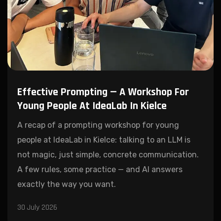
Effective Prompting — A Workshop For
Young People At IdeaLab In Kielce
A recap of a prompting workshop for young
people at IdeaLab in Kielce: talking to an LLM is
not magic, just simple, concrete communication.
A few rules, some practice — and AI answers
exactly the way you want.
30 July 2026