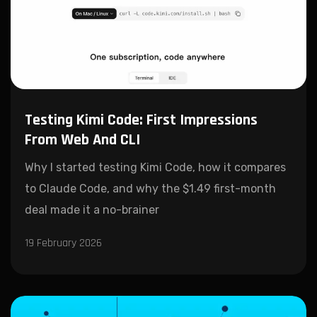
Testing Kimi Code: First Impressions
From Web And CLI
Why I started testing Kimi Code, how it compares
to Claude Code, and why the $1.49 first-month
deal made it a no-brainer
19 February 2026