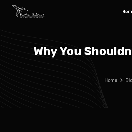
Hom
Why You Shouldn
Home
Bl