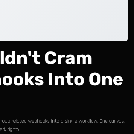
ldn't Cram
ooks Into One
group related webhooks into a single workflow. One canvas,
ed, right?