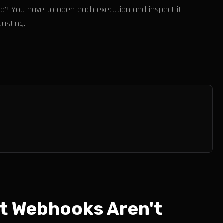
ed? You have to open each execution and inspect it
usting.
t Webhooks Aren't