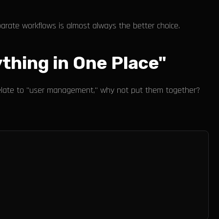
eparate workflows is almost always the better choice.
thing in One Place"
l relate to "user management," why not put them together?