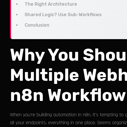
The Right Architecture
Shared Logic? Use Sub-Workflows
Conclusion
Why You Shou
Multiple Webh
n8n Workflow
When you're building automation in n8n, it's tempting to 
all your endpoints, everything in one place. Seems organiz