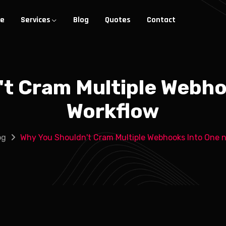
e
Services
Blog
Quotes
Contact
't Cram Multiple Webho
Workflow
og
Why You Shouldn't Cram Multiple Webhooks Into One 