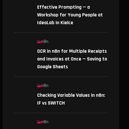
Effective Prompting — a
Workshop for Young People at
IdeaLab in Kielce
n8n
OCR in n8n for Multiple Receipts
and Invoices at Once — Saving to
Google Sheets
n8n
Checking Variable Values in n8n:
IF vs SWITCH
n8n