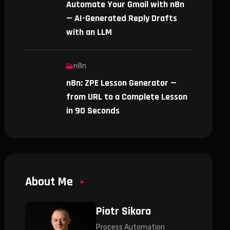
Automate Your Gmail with n8n
— AI-Generated Reply Drafts
with an LLM
n8n
n8n: ZPE Lesson Generator —
from URL to a Complete Lesson
in 90 Seconds
About Me
Piotr Sikora
Process Automation