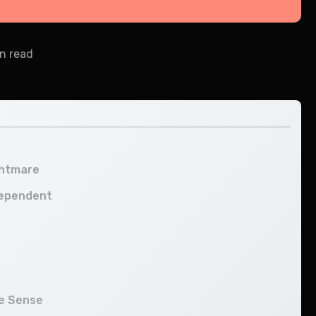
n read
ghtmare
dependent
ke Sense