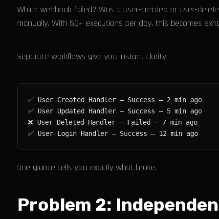
Which webhook failed? Was it user-created or user-delet
manually. With 50+ executions per day, this becomes exha
Separate workflows give you instant clarity:
One glance tells you exactly what broke.
Problem 2: Independen