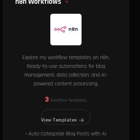
n8n Workflows
Explore my workflow templates on n8n.
Ready-to-use automations for blog
management, data collection, and AI-
powered content processing.
3
Workflow Templates
View Templates
• Auto-Categorize Blog Posts with AI