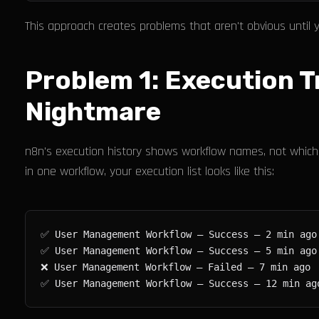
This approach creates problems that aren't obvious until 
Problem 1: Execution 
Nightmare
n8n's execution history shows workflow names, not which 
in one workflow, your execution list looks like this: