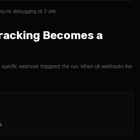
you're debugging at 2 AM.
Tracking Becomes a
specific webhook triggered the run. When all webhooks live