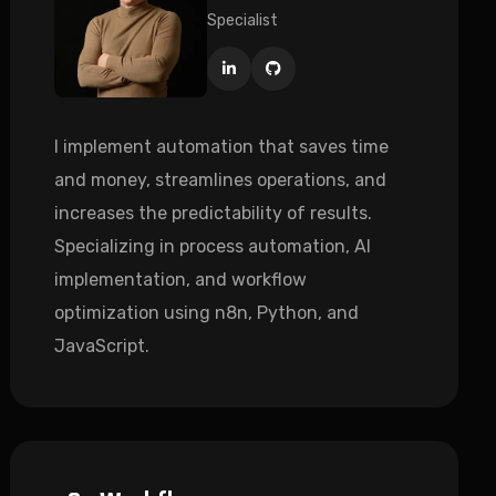
Specialist
I implement automation that saves time
and money, streamlines operations, and
increases the predictability of results.
Specializing in process automation, AI
implementation, and workflow
optimization using n8n, Python, and
JavaScript.