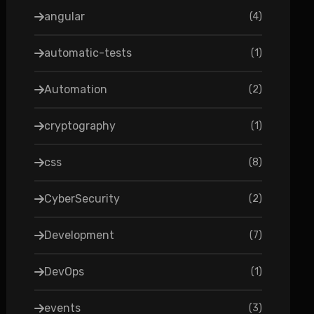
angular
(
4
)
automatic-tests
(
1
)
Automation
(
2
)
cryptography
(
1
)
css
(
8
)
CyberSecurity
(
2
)
Development
(
7
)
DevOps
(
1
)
events
(
3
)