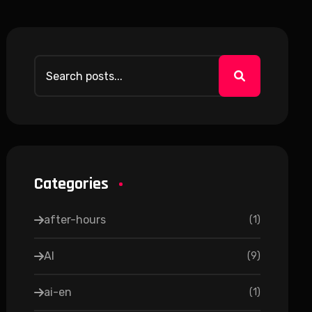
Categories
after-hours
(
1
)
AI
(
9
)
ai-en
(
1
)