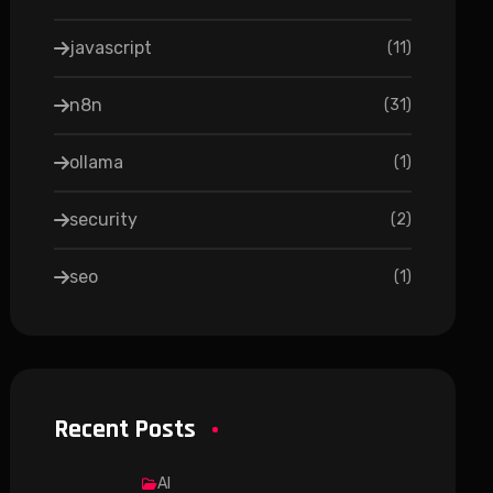
javascript
(
11
)
n8n
(
31
)
ollama
(
1
)
security
(
2
)
seo
(
1
)
Recent Posts
AI