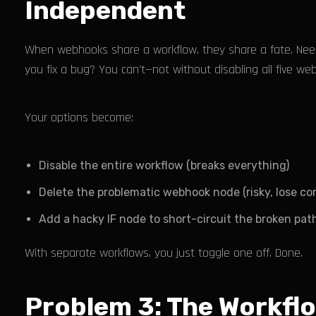
Independent
When webhooks share a workflow, they share a fate. Need
you fix a bug? You can't—not without disabling all five we
Your options become:
Disable the entire workflow (breaks everything)
Delete the problematic webhook node (risky, lose con
Add a hacky IF node to short-circuit the broken path
With separate workflows, you just toggle one off. Done.
Problem 3: The Workfl