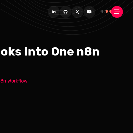
PL
/
EN
oks Into One n8n
n8n Workflow