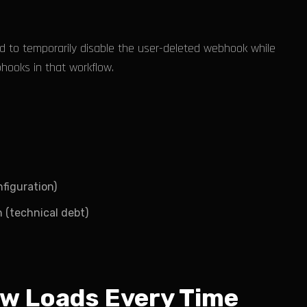
 to temporarily disable the user-deleted webhook while
bhooks in that workflow.
figuration)
 (technical debt)
ow Loads Every Time