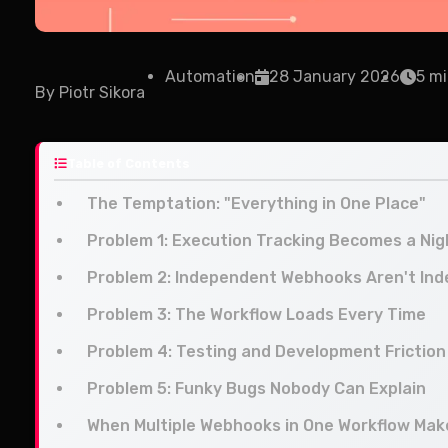
Automation
28 January 2026
5 mi
By
Piotr Sikora
Table of Contents
The Temptation: "Everything in One Place"
Problem 1: Execution Tracking Becomes a Ni
Problem 2: Independent Webhooks Aren't In
Problem 3: The Workflow Loads Every Time
Problem 4: Testing and Development Friction
Problem 5: Funky Bugs Nobody Can Explain
When Multiple Webhooks in One Workflow Ma