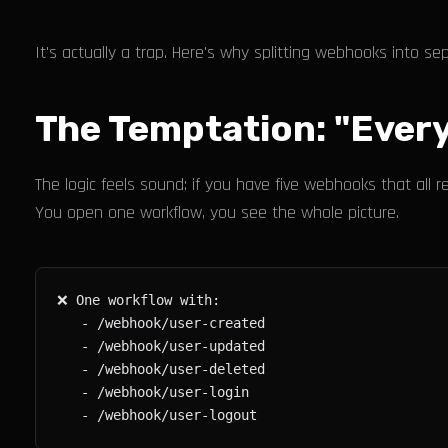
It's actually a trap. Here's why splitting webhooks into s
The Temptation: "Every
The logic feels sound: if you have five webhooks that al
You open one workflow, you see the whole picture.