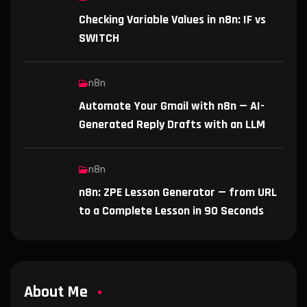
Checking Variable Values in n8n: IF vs
SWITCH
n8n
Automate Your Gmail with n8n — AI-
Generated Reply Drafts with an LLM
n8n
n8n: ZPE Lesson Generator — from URL
to a Complete Lesson in 90 Seconds
About Me