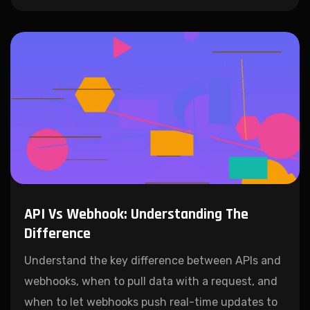
API Vs Webhook: Understanding The
Difference
Understand the key difference between APIs and
webhooks, when to pull data with a request, and
when to let webhooks push real-time updates to