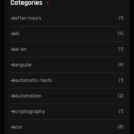
Categories
after-hours
(
1
)
AI
(
9
)
ai-en
(
1
)
angular
(
4
)
automatic-tests
(
1
)
Automation
(
2
)
cryptography
(
1
)
css
(
8
)