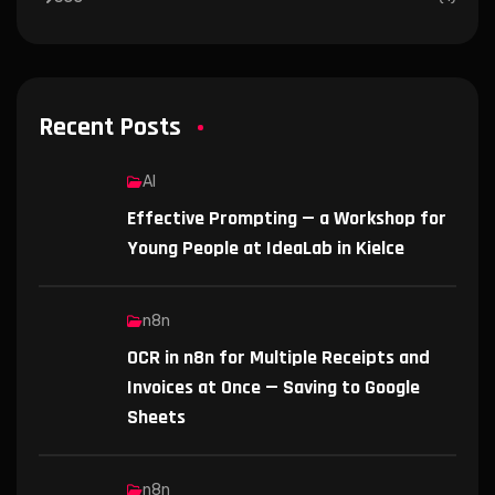
Recent Posts
AI
Effective Prompting — a Workshop for
Young People at IdeaLab in Kielce
n8n
OCR in n8n for Multiple Receipts and
Invoices at Once — Saving to Google
Sheets
n8n