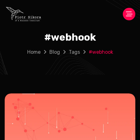
#
webhook
Home
Blog
Tags
#
webhook