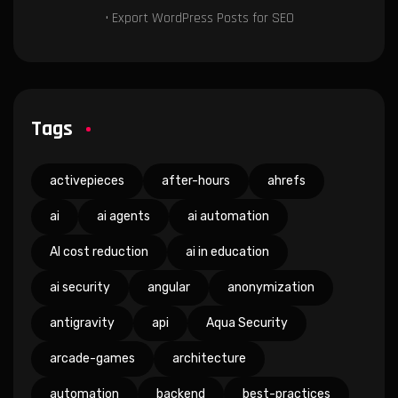
• Export WordPress Posts for SEO
Tags
activepieces
after-hours
ahrefs
ai
ai agents
ai automation
AI cost reduction
ai in education
ai security
angular
anonymization
antigravity
api
Aqua Security
arcade-games
architecture
automation
backend
best-practices