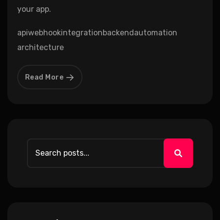
your app.
api
webhook
integration
backend
automation
architecture
Read More