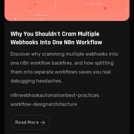
Why You Shouldn't Cram Multiple
Webhooks Into One N8n Workflow
Discover why cramming multiple webhooks into
one n8n workflow backfires, and how splitting
them into separate workflows saves you real
debugging headaches.
n8n
webhook
automation
best-practices
workflow-design
architecture
Read More