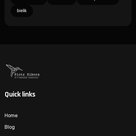
bielik
Quick links
Home
Blog