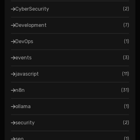
CyberSecurity
(
2
)
Development
(
7
)
DevOps
(
1
)
events
(
3
)
javascript
(
11
)
n8n
(
31
)
ollama
(
1
)
security
(
2
)
seo
(
1
)