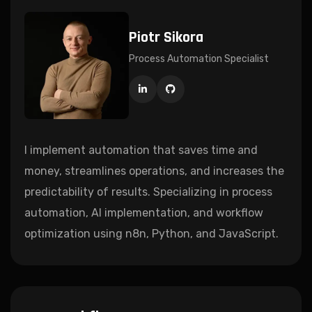
Piotr Sikora
Process Automation Specialist
I implement automation that saves time and
money, streamlines operations, and increases the
predictability of results. Specializing in process
automation, AI implementation, and workflow
optimization using n8n, Python, and JavaScript.