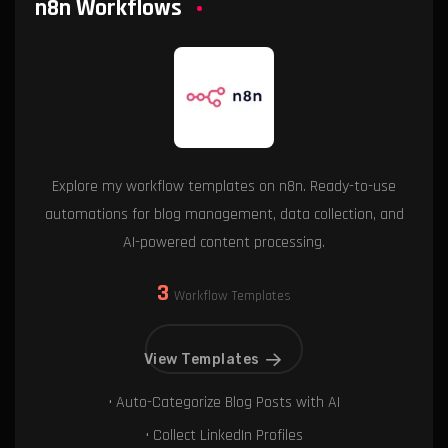
n8n Workflows
Explore my workflow templates on n8n. Ready-to-use
automations for blog management, data collection, and
AI-powered content processing.
3
Workflow Templates
View Templates
• Auto-Categorize Blog Posts with AI
• Collect LinkedIn Profiles