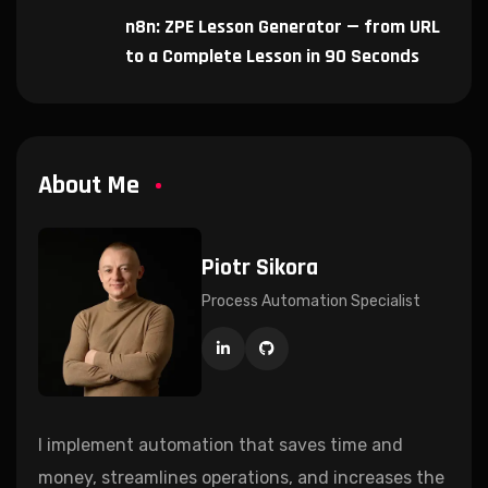
n8n: ZPE Lesson Generator — from URL
to a Complete Lesson in 90 Seconds
About Me
Piotr Sikora
Process Automation Specialist
I implement automation that saves time and
money, streamlines operations, and increases the