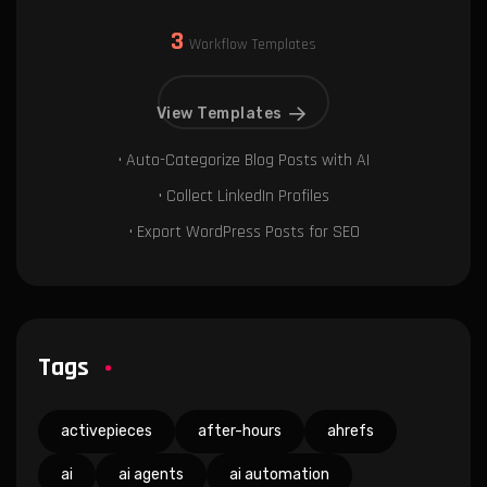
3
Workflow Templates
View Templates
• Auto-Categorize Blog Posts with AI
• Collect LinkedIn Profiles
• Export WordPress Posts for SEO
Tags
activepieces
after-hours
ahrefs
ai
ai agents
ai automation