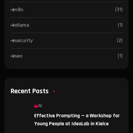
n8n
(
31
)
ollama
(
1
)
security
(
2
)
seo
(
1
)
Recent Posts
AI
Effective Prompting — a Workshop for
Young People at IdeaLab in Kielce