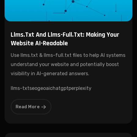
Llms.txt And Llms-Full.txt: Making Your
Website AI-Readable
Use llms.txt & llms-full.txt files to help AI systems
understand your website and potentially boost
visibility in AI-generated answers.
llms-txt
seo
geo
ai
chatgpt
perplexity
Read More