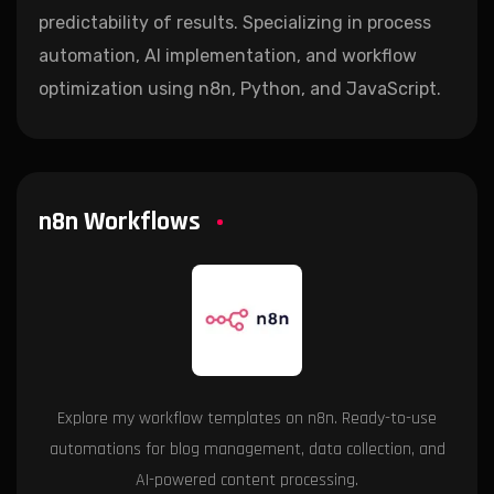
predictability of results. Specializing in process
automation, AI implementation, and workflow
optimization using n8n, Python, and JavaScript.
n8n Workflows
Explore my workflow templates on n8n. Ready-to-use
automations for blog management, data collection, and
AI-powered content processing.