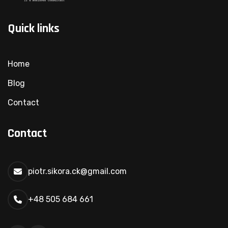
Quick links
Home
Blog
Contact
Contact
piotr.sikora.ck@gmail.com
+48 505 684 661