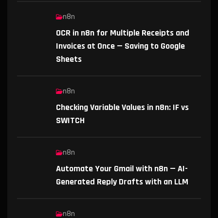
n8n
OCR in n8n for Multiple Receipts and
Invoices at Once — Saving to Google
Sheets
n8n
Checking Variable Values in n8n: IF vs
SWITCH
n8n
Automate Your Gmail with n8n — AI-
Generated Reply Drafts with an LLM
n8n