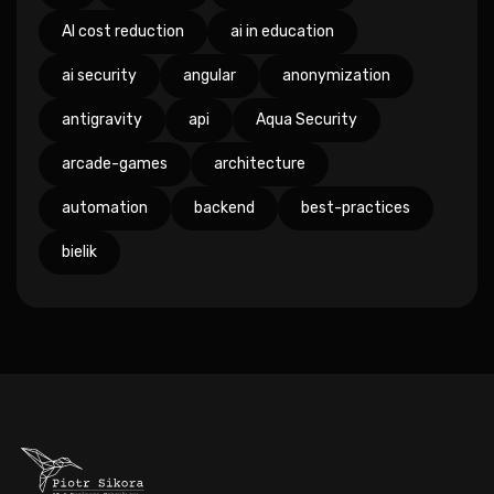
AI cost reduction
ai in education
ai security
angular
anonymization
antigravity
api
Aqua Security
arcade-games
architecture
automation
backend
best-practices
bielik