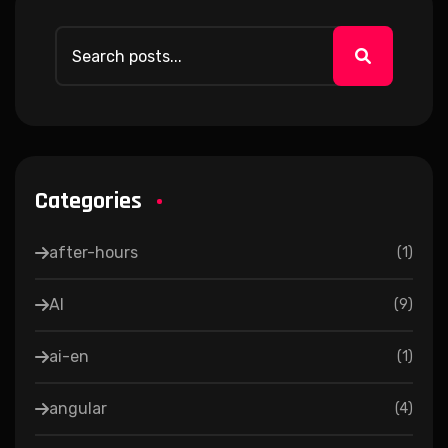
Categories
after-hours
(
1
)
AI
(
9
)
ai-en
(
1
)
angular
(
4
)