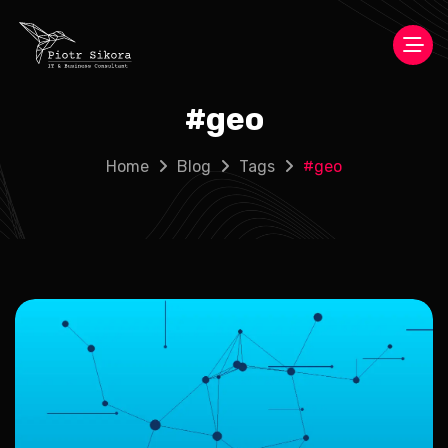
#
geo
Home
Blog
Tags
#
geo