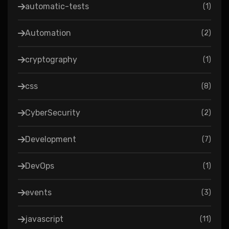
automatic-tests
(
1
)
Automation
(
2
)
cryptography
(
1
)
css
(
8
)
CyberSecurity
(
2
)
Development
(
7
)
DevOps
(
1
)
events
(
3
)
javascript
(
11
)