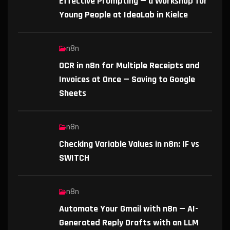
Effective Prompting — a Workshop for
Young People at IdeaLab in Kielce
n8n
OCR in n8n for Multiple Receipts and
Invoices at Once — Saving to Google
Sheets
n8n
Checking Variable Values in n8n: IF vs
SWITCH
n8n
Automate Your Gmail with n8n — AI-
Generated Reply Drafts with an LLM