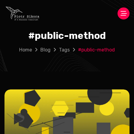
#
public-method
Home
Blog
Tags
#
public-method