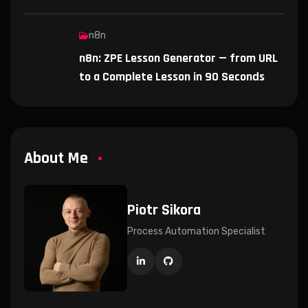
n8n
n8n: ZPE Lesson Generator — from URL
to a Complete Lesson in 90 Seconds
About Me
Piotr Sikora
Process Automation Specialist