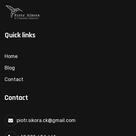
Quick links
Home
Blog
Contact
Contact
piotr.sikora.ck@gmail.com