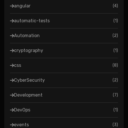
angular
(
4
)
automatic-tests
(
1
)
Automation
(
2
)
cryptography
(
1
)
css
(
8
)
CyberSecurity
(
2
)
Development
(
7
)
DevOps
(
1
)
events
(
3
)