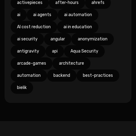
activepieces
after-hours
ahrefs
ai
ai agents
ai automation
AI cost reduction
ai in education
ai security
angular
anonymization
antigravity
api
Aqua Security
arcade-games
architecture
automation
backend
best-practices
bielik