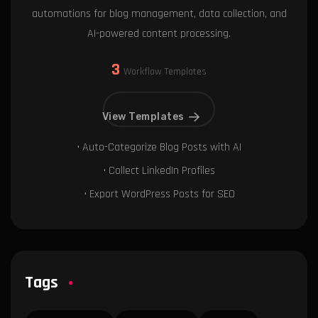
automations for blog management, data collection, and
AI-powered content processing.
3
Workflow Templates
View Templates
• Auto-Categorize Blog Posts with AI
• Collect LinkedIn Profiles
• Export WordPress Posts for SEO
Tags