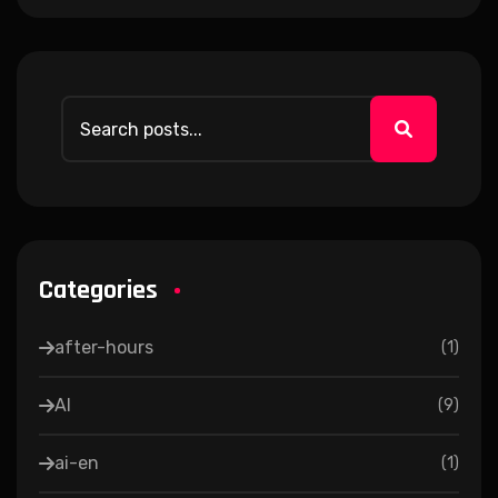
Categories
after-hours
(
1
)
AI
(
9
)
ai-en
(
1
)