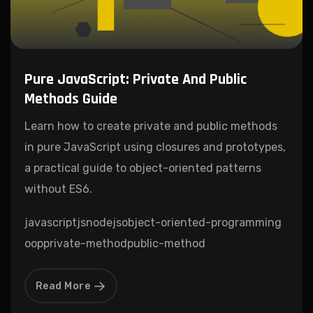
Pure JavaScript: Private And Public
Methods Guide
Learn how to create private and public methods
in pure JavaScript using closures and prototypes,
a practical guide to object-oriented patterns
without ES6.
javascript
js
nodejs
object-oriented-programming
oop
private-method
public-method
Read More