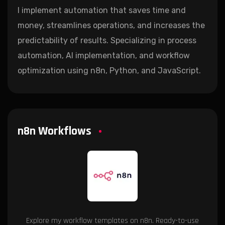
I implement automation that saves time and
money, streamlines operations, and increases the
predictability of results. Specializing in process
automation, AI implementation, and workflow
optimization using n8n, Python, and JavaScript.
n8n Workflows
Explore my workflow templates on n8n. Ready-to-use