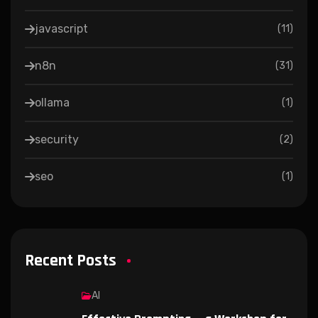
javascript
(
11
)
n8n
(
31
)
ollama
(
1
)
security
(
2
)
seo
(
1
)
Recent Posts
AI