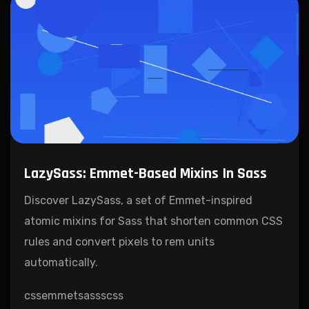
LazySass: Emmet-Based Mixins In Sass
Discover LazySass, a set of Emmet-inspired
atomic mixins for Sass that shorten common CSS
rules and convert pixels to rem units
automatically.
css
emmet
sass
scss