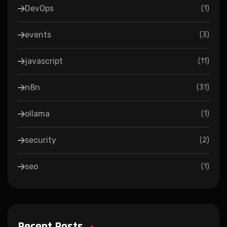
DevOps
(
1
)
events
(
3
)
javascript
(
11
)
n8n
(
31
)
ollama
(
1
)
security
(
2
)
seo
(
1
)
Recent Posts