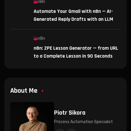
n8n
Automate Your Gmail with n8n — AI-
Generated Reply Drafts with an LLM
n8n
n8n: ZPE Lesson Generator — from URL
to a Complete Lesson in 90 Seconds
About Me
Piotr Sikora
Process Automation Specialist