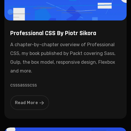
Professional CSS By Piotr Sikora
A chapter-by-chapter overview of Professional
CSS, my book published by Packt covering Sass,
Gulp, the box model, responsive design, Flexbox
and more.
css
sass
scss
Read More