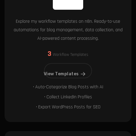
Explore my workflow templates on n8n. Ready-to-use
automations for blog management, data collection, and
AI-powered content processing.
3
Workflow Templates
View Templates
• Auto-Categorize Blog Posts with AI
• Collect LinkedIn Profiles
• Export WordPress Posts for SEO