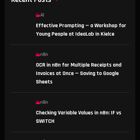
AI
Effective Prompting — a Workshop for
Young People at IdeaLab in Kielce
n8n
OCR in n8n for Multiple Receipts and
Invoices at Once — Saving to Google
Sheets
n8n
Checking Variable Values in n8n: IF vs
SWITCH