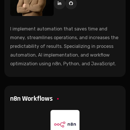
I implement automation that saves time and
money, streamlines operations, and increases the
predictability of results. Specializing in process
automation, AI implementation, and workflow
optimization using n8n, Python, and JavaScript.
n8n Workflows