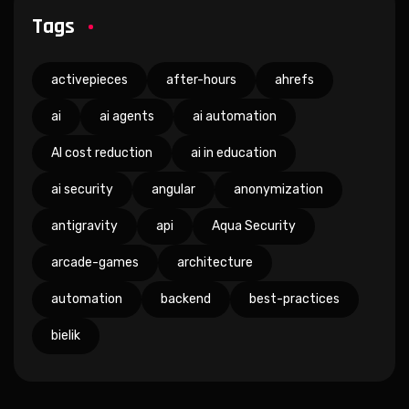
Tags
activepieces
after-hours
ahrefs
ai
ai agents
ai automation
AI cost reduction
ai in education
ai security
angular
anonymization
antigravity
api
Aqua Security
arcade-games
architecture
automation
backend
best-practices
bielik