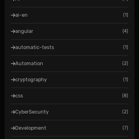
ai-en
(
1
)
angular
(
4
)
automatic-tests
(
1
)
Automation
(
2
)
cryptography
(
1
)
css
(
8
)
CyberSecurity
(
2
)
Development
(
7
)