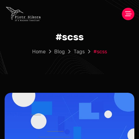
#
scss
Home
Blog
Tags
#
scss