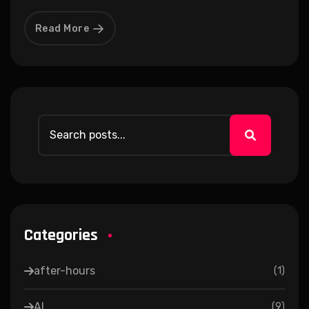
Read More
Categories
after-hours
(
1
)
AI
(
9
)