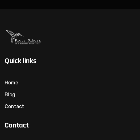
Quick links
Home
Blog
Contact
Contact