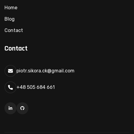
Home
Blog
Contact
Contact
piotr.sikora.ck@gmail.com
+48 505 684 661