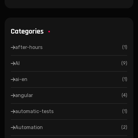
Categories
after-hours
(
1
)
AI
(
9
)
ai-en
(
1
)
angular
(
4
)
automatic-tests
(
1
)
Automation
(
2
)