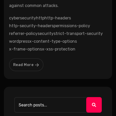
against common attacks.
cybersecurity
http
http-headers
http-security-headers
permissions-policy
referrer-policy
security
strict-transport-security
wordpress
x-content-type-options
x-frame-options
x-xss-protection
Read More