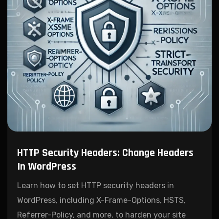
HTTP Security Headers: Change Headers
In WordPress
Learn how to set HTTP security headers in
WordPress, including X-Frame-Options, HSTS,
Referrer-Policy, and more, to harden your site