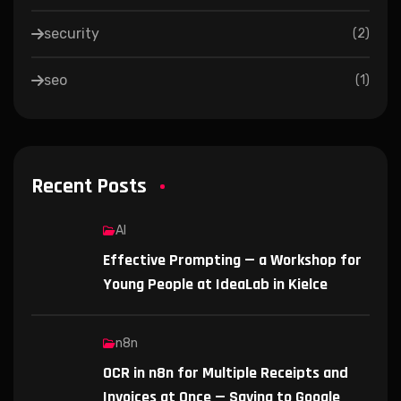
security
(
2
)
seo
(
1
)
Recent Posts
AI
Effective Prompting — a Workshop for
Young People at IdeaLab in Kielce
n8n
OCR in n8n for Multiple Receipts and
Invoices at Once — Saving to Google