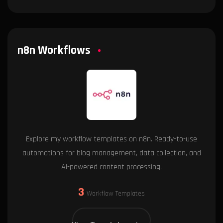
n8n Workflows
Explore my workflow templates on n8n. Ready-to-use
automations for blog management, data collection, and
AI-powered content processing.
3
Workflow Templates