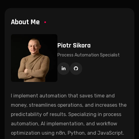
About Me
Piotr Sikora
Process Automation Specialist
I implement automation that saves time and
money, streamlines operations, and increases the
predictability of results. Specializing in process
automation, AI implementation, and workflow
optimization using n8n, Python, and JavaScript.