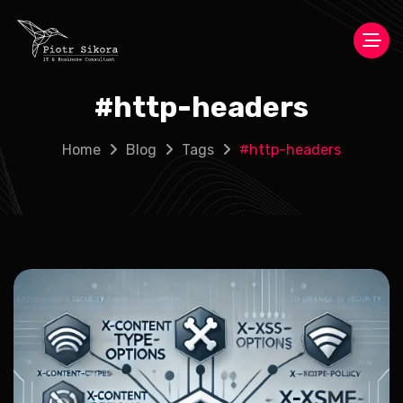
#
http-headers
Home
Blog
Tags
#
http-headers