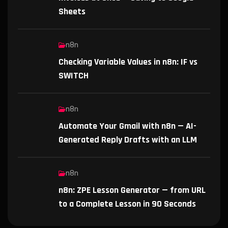
Sheets
n8n
Checking Variable Values in n8n: IF vs
SWITCH
n8n
Automate Your Gmail with n8n — AI-
Generated Reply Drafts with an LLM
n8n
n8n: ZPE Lesson Generator — from URL
to a Complete Lesson in 90 Seconds