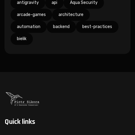
antigravity
api
Aqua Security
arcade-games
architecture
automation
backend
best-practices
bielik
Quick links