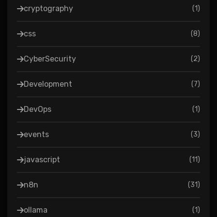
cryptography
(
1
)
css
(
8
)
CyberSecurity
(
2
)
Development
(
7
)
DevOps
(
1
)
events
(
3
)
javascript
(
11
)
n8n
(
31
)
ollama
(
1
)