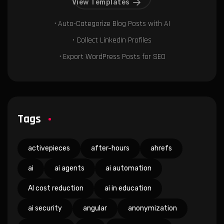
View Templates
• Auto-Categorize Blog Posts with AI
• Collect LinkedIn Profiles
• Export WordPress Posts for SEO
Tags
activepieces
after-hours
ahrefs
ai
ai agents
ai automation
AI cost reduction
ai in education
ai security
angular
anonymization