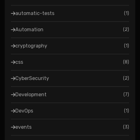
automatic-tests
(
1
)
Automation
(
2
)
cryptography
(
1
)
css
(
8
)
CyberSecurity
(
2
)
Development
(
7
)
DevOps
(
1
)
events
(
3
)