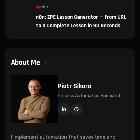
n8n
n8n: ZPE Lesson Generator — from URL
to a Complete Lesson in 90 Seconds
About Me
Piotr Sikora
Process Automation Specialist
I implement automation that saves time and