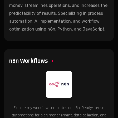
money, streamlines operations, and increases the
predictability of results. Specializing in process
automation, AI implementation, and workflow
optimization using n8n, Python, and JavaScript.
n8n Workflows
Explore my workflow templates on n8n. Ready-to-use
automations for blog management, data collection, and