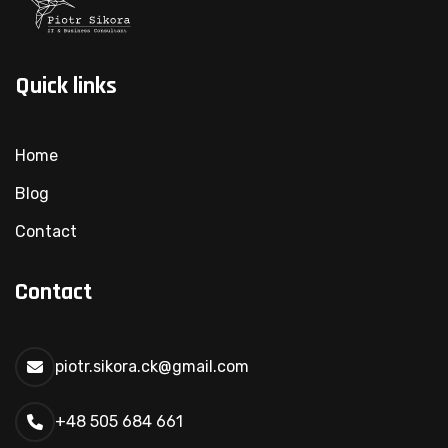
Quick links
Home
Blog
Contact
Contact
piotr.sikora.ck@gmail.com
+48 505 684 661