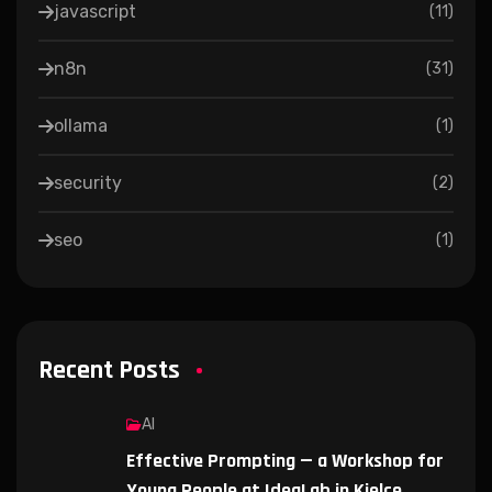
javascript
(
11
)
n8n
(
31
)
ollama
(
1
)
security
(
2
)
seo
(
1
)
Recent Posts
AI
Effective Prompting — a Workshop for
Young People at IdeaLab in Kielce