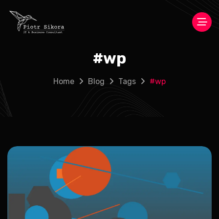
#
wp
Home
Blog
Tags
#
wp