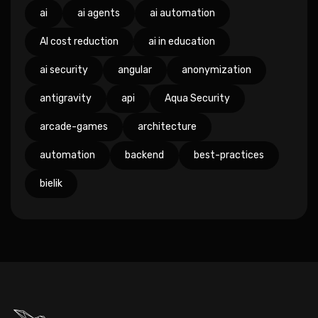
ai
ai agents
ai automation
AI cost reduction
ai in education
ai security
angular
anonymization
antigravity
api
Aqua Security
arcade-games
architecture
automation
backend
best-practices
bielik