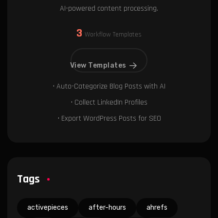
AI-powered content processing.
3
Workflow Templates
View Templates
• Auto-Categorize Blog Posts with AI
• Collect LinkedIn Profiles
• Export WordPress Posts for SEO
Tags
activepieces
after-hours
ahrefs