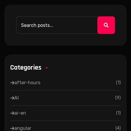
Categories
after-hours
(
1
)
AI
(
9
)
ai-en
(
1
)
angular
(
4
)