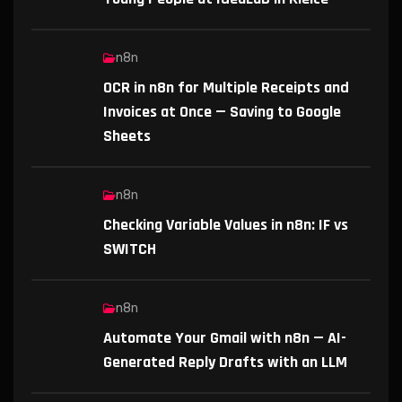
n8n
OCR in n8n for Multiple Receipts and
Invoices at Once — Saving to Google
Sheets
n8n
Checking Variable Values in n8n: IF vs
SWITCH
n8n
Automate Your Gmail with n8n — AI-
Generated Reply Drafts with an LLM