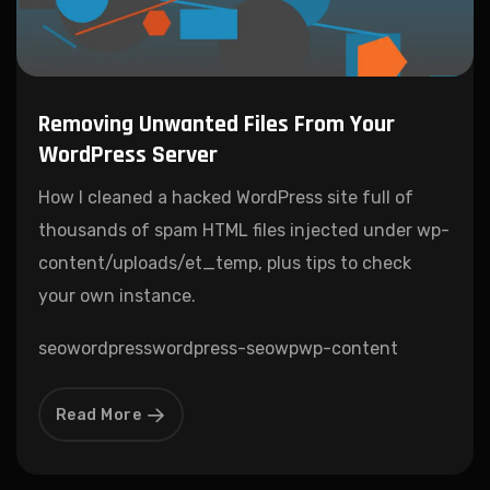
Removing Unwanted Files From Your
WordPress Server
How I cleaned a hacked WordPress site full of
thousands of spam HTML files injected under wp-
content/uploads/et_temp, plus tips to check
your own instance.
seo
wordpress
wordpress-seo
wp
wp-content
Read More