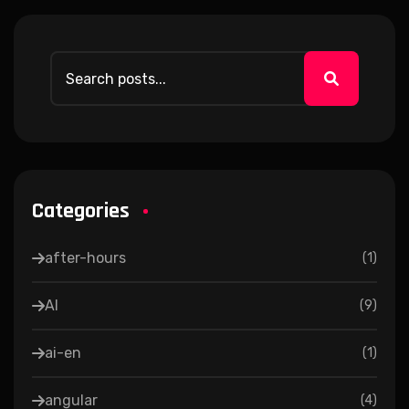
Categories
after-hours
(
1
)
AI
(
9
)
ai-en
(
1
)
angular
(
4
)