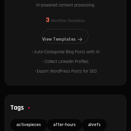
AI-powered content processing.
3
Workflow Templates
View Templates
• Auto-Categorize Blog Posts with AI
• Collect LinkedIn Profiles
• Export WordPress Posts for SEO
Tags
activepieces
after-hours
ahrefs