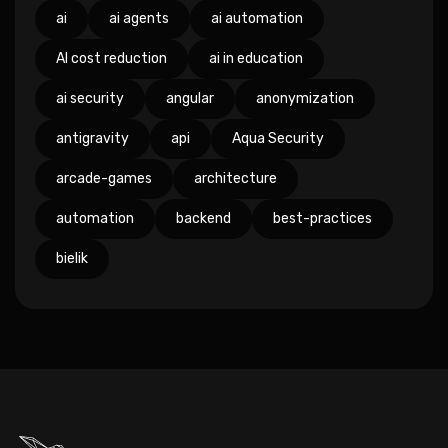
ai
ai agents
ai automation
AI cost reduction
ai in education
ai security
angular
anonymization
antigravity
api
Aqua Security
arcade-games
architecture
automation
backend
best-practices
bielik