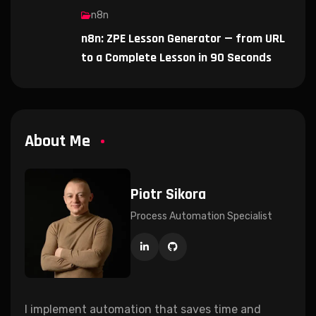
n8n
n8n: ZPE Lesson Generator — from URL
to a Complete Lesson in 90 Seconds
About Me
Piotr Sikora
Process Automation Specialist
I implement automation that saves time and