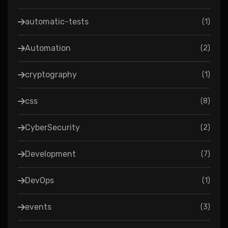
automatic-tests
(
1
)
Automation
(
2
)
cryptography
(
1
)
css
(
8
)
CyberSecurity
(
2
)
Development
(
7
)
DevOps
(
1
)
events
(
3
)