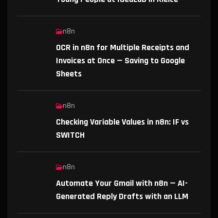
n8n
OCR in n8n for Multiple Receipts and
Invoices at Once — Saving to Google
Sheets
n8n
Checking Variable Values in n8n: IF vs
SWITCH
n8n
Automate Your Gmail with n8n — AI-
Generated Reply Drafts with an LLM