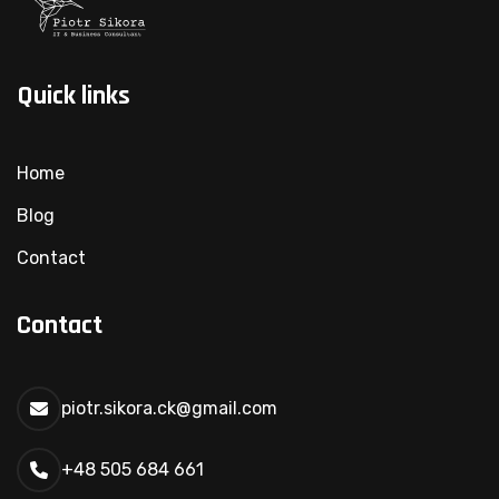
Quick links
Home
Blog
Contact
Contact
piotr.sikora.ck@gmail.com
+48 505 684 661