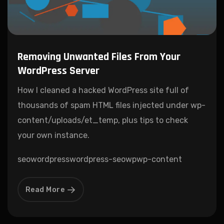
Removing Unwanted Files From Your
WordPress Server
How I cleaned a hacked WordPress site full of
thousands of spam HTML files injected under wp-
content/uploads/et_temp, plus tips to check
your own instance.
seo
wordpress
wordpress-seo
wp
wp-content
Read More