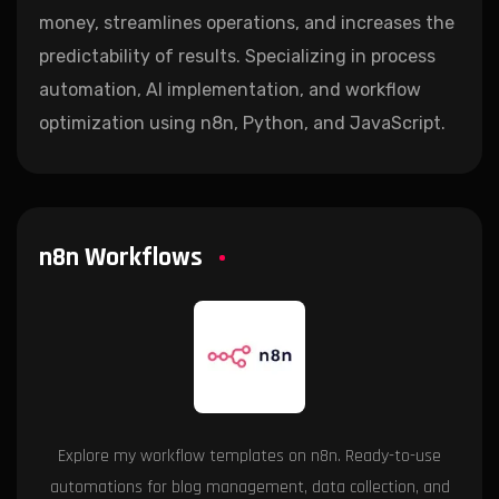
money, streamlines operations, and increases the
predictability of results. Specializing in process
automation, AI implementation, and workflow
optimization using n8n, Python, and JavaScript.
n8n Workflows
Explore my workflow templates on n8n. Ready-to-use
automations for blog management, data collection, and