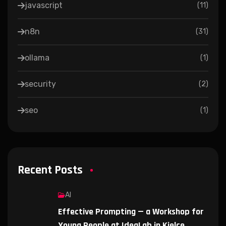
javascript
(
11
)
n8n
(
31
)
ollama
(
1
)
security
(
2
)
seo
(
1
)
Recent Posts
AI
Effective Prompting — a Workshop for
Young People at IdeaLab in Kielce