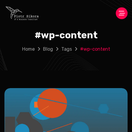
#
wp-content
Home
Blog
Tags
#
wp-content